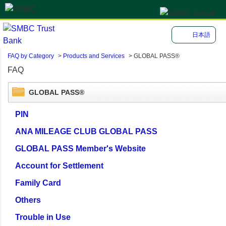
日本語
FAQ by Category
>
Products and Services
>
GLOBAL PASS®
FAQ
GLOBAL PASS®
PIN
ANA MILEAGE CLUB GLOBAL PASS
GLOBAL PASS Member's Website
Account for Settlement
Family Card
Others
Trouble in Use