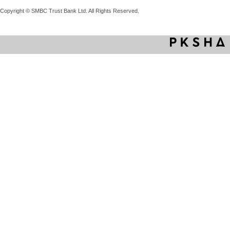
Copyright © SMBC Trust Bank Ltd. All Rights Reserved.