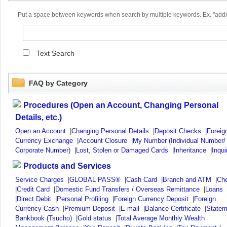
Put a space between keywords when search by multiple keywords. Ex. "ad
Text Search
FAQ by Category
Procedures (Open an Account, Changing Personal
Details, etc.)
Open an Account
|
Changing Personal Details
|
Deposit Checks
|
Foreig
Currency Exchange
|
Account Closure
|
My Number (Individual Number/
Corporate Number)
|
Lost, Stolen or Damaged Cards
|
Inheritance
|
Inqui
Products and Services
Service Charges
|
GLOBAL PASS®
|
Cash Card
|
Branch and ATM
|
Ch
|
Credit Card
|
Domestic Fund Transfers / Overseas Remittance
|
Loans
|
Direct Debit
|
Personal Profiling
|
Foreign Currency Deposit
|
Foreign
Currency Cash
|
Premium Deposit
|
E-mail
|
Balance Certificate
|
Statem
Bankbook (Tsucho)
|
Gold status
|
Total Average Monthly Wealth