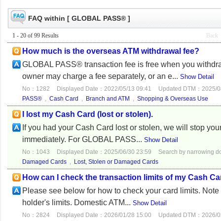
FAQ within [ GLOBAL PASS® ]
1 - 20 of 99 Results
Back
How much is the overseas ATM withdrawal fee?
GLOBAL PASS® transaction fee is free when you withdr
owner may charge a fee separately, or an e...
Show Detail
No：1282
Displayed Date：2022/05/13 09:41
Updated DTM：2025/08
PASS®
,
Cash Card
,
Branch and ATM
,
Shopping & Overseas Use
I lost my Cash Card (lost or stolen).
If you had your Cash Card lost or stolen, we will stop yo
immediately. For GLOBAL PASS...
Show Detail
No：1043
Displayed Date：2025/06/30 23:59
Search by narrowing 
Damaged Cards
,
Lost, Stolen or Damaged Cards
How can I check the transaction limits of my Cash C
Please see below for how to check your card limits. Note 
holder's limits. Domestic ATM...
Show Detail
No：2824
Displayed Date：2026/01/28 15:00
Updated DTM：2026/02