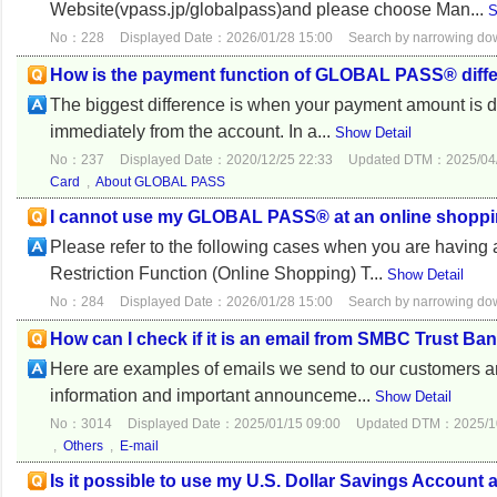
Website(vpass.jp/globalpass)and please choose Man...
S
No：228
Displayed Date：2026/01/28 15:00
Search by narrowing d
How is the payment function of GLOBAL PASS® differ
The biggest difference is when your payment amount is
immediately from the account. In a...
Show Detail
No：237
Displayed Date：2020/12/25 22:33
Updated DTM：2025/04/
Card
,
About GLOBAL PASS
I cannot use my GLOBAL PASS® at an online shoppin
Please refer to the following cases when you are having
Restriction Function (Online Shopping) T...
Show Detail
No：284
Displayed Date：2026/01/28 15:00
Search by narrowing d
How can I check if it is an email from SMBC Trust Ba
Here are examples of emails we send to our customers a
information and important announceme...
Show Detail
No：3014
Displayed Date：2025/01/15 09:00
Updated DTM：2025/10
,
Others
,
E-mail
Is it possible to use my U.S. Dollar Savings Accou