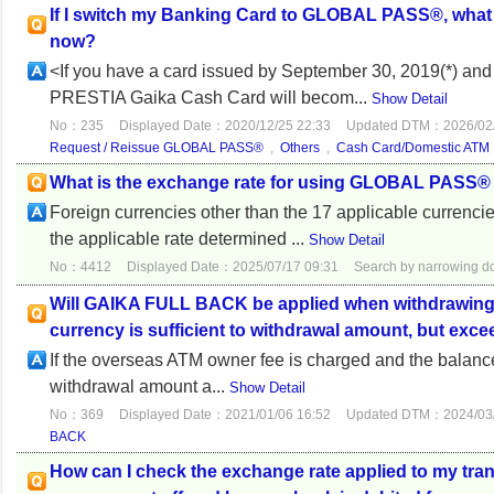
If I switch my Banking Card to GLOBAL PASS®, what
now?
<If you have a card issued by September 30, 2019(*) 
PRESTIA Gaika Cash Card will becom...
Show Detail
No：235
Displayed Date：2020/12/25 22:33
Updated DTM：2026/02/
Request / Reissue GLOBAL PASS®
,
Others
,
Cash Card/Domestic ATM
What is the exchange rate for using GLOBAL PASS®
Foreign currencies other than the 17 applicable currenci
the applicable rate determined ...
Show Detail
No：4412
Displayed Date：2025/07/17 09:31
Search by narrowing 
Will GAIKA FULL BACK be applied when withdrawing lo
currency is sufficient to withdrawal amount, but ex
If the overseas ATM owner fee is charged and the balance
withdrawal amount a...
Show Detail
No：369
Displayed Date：2021/01/06 16:52
Updated DTM：2024/03/
BACK
How can I check the exchange rate applied to my tr