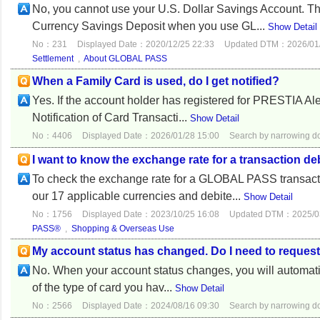
No, you cannot use your U.S. Dollar Savings Account. T
Currency Savings Deposit when you use GL...
Show Detail
No：231
Displayed Date：2020/12/25 22:33
Updated DTM：2026/01/
Settlement
,
About GLOBAL PASS
When a Family Card is used, do I get notified?
Yes. If the account holder has registered for PRESTIA Ale
Notification of Card Transacti...
Show Detail
No：4406
Displayed Date：2026/01/28 15:00
Search by narrowing 
I want to know the exchange rate for a transaction 
To check the exchange rate for a GLOBAL PASS transact
our 17 applicable currencies and debite...
Show Detail
No：1756
Displayed Date：2023/10/25 16:08
Updated DTM：2025/03
PASS®
,
Shopping & Overseas Use
My account status has changed. Do I need to requ
No. When your account status changes, you will automatic
of the type of card you hav...
Show Detail
No：2566
Displayed Date：2024/08/16 09:30
Search by narrowing 