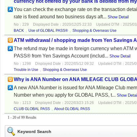
currency not offered by your bank is debited from 
You can check the exchange rate on the transaction d
rate is fixed around two business days aft...
Show Detail
No：229
Displayed Date：2020/12/25 22:33
Updated DTM：2025/03/
BACK
,
Use of GLOBAL PASS®
,
Shopping & Overseas Use
ATM withdrawal / shopping made from Yen Savings Ac
The refund may be made in foreign currency when ATM w
PASS® from Yen Savings Account (includ...
Show Detail
No：1298
Displayed Date：2022/05/12 09:32
Updated DTM：2025/03
Trouble in Use
,
Shopping & Overseas Use
Why is ANA Number on ANA MILEAGE CLUB GLOBAL P
A new ANA Number is issued for ANA Mileage Club memb
Number when you apply for GLOBAL PASS, t...
Show Detai
No：1213
Displayed Date：2022/03/23 15:26
Updated DTM：2025/07
CLUB GLOBAL PASS
,
About GLOBAL PASS
1 - 20 of 99 Results
Keyword Search