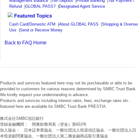
Management Balance
|
Yen Deposit
|
Private Banking
|
Tax Payment /
Refund
|
GLOBAL PASS?
|
Designated Agent Service
Featured Topics
Cash Card/Domestic ATM
|
About GLOBAL PASS
|
Shopping & Overse
Use
|
Send or Receive Money
Back to FAQ Home
Products and services featured here may not be purchasable or able to be
provided to customers for various reasons determined by SMBC Trust Bank.
We kindly request your understanding in advance.
Products and services including interest rates, fees, exchange rates etc.
featured here are available for SMBC Trust Bank PRESTIA.
株式会社SMBC信託銀行
登録金融機関： 関東財務局長（登金）第653号
加入協会： 日本証券業協会、一般社団法人投資信託協会、一般社団法人日
本投資顧問業協会、一般社団法人第二種金融商品取引業協会