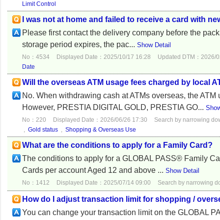
Limit Control
I was not at home and failed to receive a card with ne
Please first contact the delivery company before the pac
storage period expires, the pac...
Show Detail
No：4534
Displayed Date：2025/10/17 16:28
Updated DTM：2026/02
Date
Will the overseas ATM usage fees charged by local 
No. When withdrawing cash at ATMs overseas, the ATM u
However, PRESTIA DIGITAL GOLD, PRESTIA GO...
Show
No：220
Displayed Date：2026/06/26 17:30
Search by narrowing d
,
Gold status
,
Shopping & Overseas Use
What are the conditions to apply for a Family Card?
The conditions to apply for a GLOBAL PASS® Family Card
Cards per account Aged 12 and above ...
Show Detail
No：1412
Displayed Date：2025/07/14 09:00
Search by narrowing 
How do I adjust transaction limit for shopping / 
You can change your transaction limit on the GLOBAL