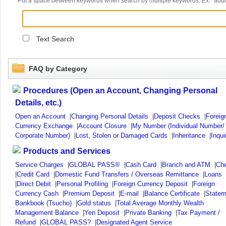
Put a space between keywords when search by multiple keywords. Ex. "ad
Text Search
FAQ by Category
Procedures (Open an Account, Changing Personal
Details, etc.)
Open an Account
|
Changing Personal Details
|
Deposit Checks
|
Foreig
Currency Exchange
|
Account Closure
|
My Number (Individual Number/
Corporate Number)
|
Lost, Stolen or Damaged Cards
|
Inheritance
|
Inqui
Products and Services
Service Charges
|
GLOBAL PASS®
|
Cash Card
|
Branch and ATM
|
Ch
|
Credit Card
|
Domestic Fund Transfers / Overseas Remittance
|
Loans
|
Direct Debit
|
Personal Profiling
|
Foreign Currency Deposit
|
Foreign
Currency Cash
|
Premium Deposit
|
E-mail
|
Balance Certificate
|
Statem
Bankbook (Tsucho)
|
Gold status
|
Total Average Monthly Wealth
Management Balance
|
Yen Deposit
|
Private Banking
|
Tax Payment /
Refund
|
GLOBAL PASS?
|
Designated Agent Service