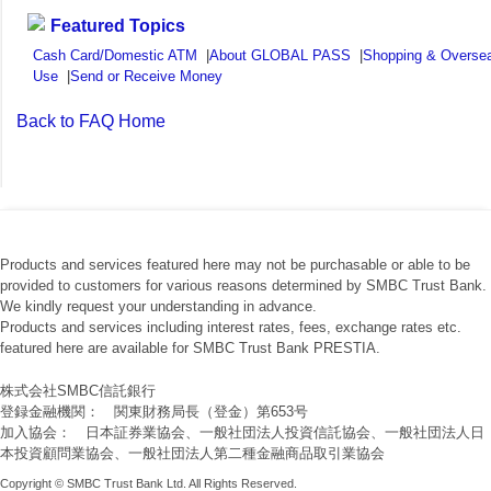
Featured Topics
Cash Card/Domestic ATM
|
About GLOBAL PASS
|
Shopping & Overse
Use
|
Send or Receive Money
Back to FAQ Home
Products and services featured here may not be purchasable or able to be
provided to customers for various reasons determined by SMBC Trust Bank.
We kindly request your understanding in advance.
Products and services including interest rates, fees, exchange rates etc.
featured here are available for SMBC Trust Bank PRESTIA.
株式会社SMBC信託銀行
登録金融機関： 関東財務局長（登金）第653号
加入協会： 日本証券業協会、一般社団法人投資信託協会、一般社団法人日
本投資顧問業協会、一般社団法人第二種金融商品取引業協会
Copyright © SMBC Trust Bank Ltd. All Rights Reserved.