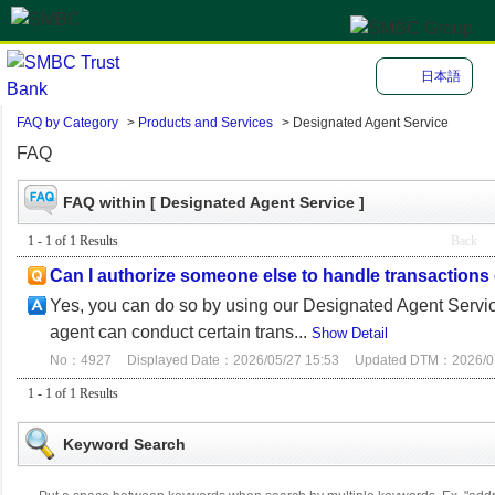
日本語
FAQ by Category
>
Products and Services
>
Designated Agent Service
FAQ
FAQ within [ Designated Agent Service ]
1 - 1 of 1 Results
Back
Can I authorize someone else to handle transaction
Yes, you can do so by using our Designated Agent Service
agent can conduct certain trans...
Show Detail
No：4927
Displayed Date：2026/05/27 15:53
Updated DTM：2026/07
1 - 1 of 1 Results
Keyword Search