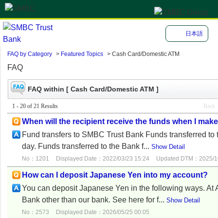
日本語
FAQ by Category
>
Featured Topics
>
Cash Card/Domestic ATM
FAQ
FAQ within [ Cash Card/Domestic ATM ]
1 - 20 of 21 Results
Back
When will the recipient receive the funds when I mak
Fund transfers to SMBC Trust Bank Funds transferred to
day. Funds transferred to the Bank f...
Show Detail
No：1201
Displayed Date：2022/03/23 15:24
Updated DTM：2025/10
How can I deposit Japanese Yen into my account?
You can deposit Japanese Yen in the following ways. 
Bank other than our bank. See here for f...
Show Detail
No：2573
Displayed Date：2026/05/25 00:05