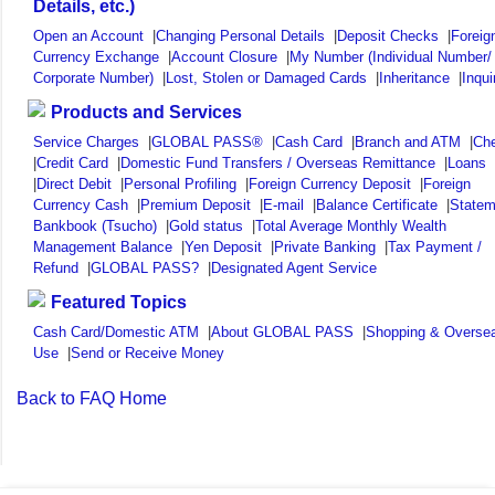
Details, etc.)
Open an Account
|
Changing Personal Details
|
Deposit Checks
|
Foreig
Currency Exchange
|
Account Closure
|
My Number (Individual Number/
Corporate Number)
|
Lost, Stolen or Damaged Cards
|
Inheritance
|
Inqui
Products and Services
Service Charges
|
GLOBAL PASS®
|
Cash Card
|
Branch and ATM
|
Ch
|
Credit Card
|
Domestic Fund Transfers / Overseas Remittance
|
Loans
|
Direct Debit
|
Personal Profiling
|
Foreign Currency Deposit
|
Foreign
Currency Cash
|
Premium Deposit
|
E-mail
|
Balance Certificate
|
Statem
Bankbook (Tsucho)
|
Gold status
|
Total Average Monthly Wealth
Management Balance
|
Yen Deposit
|
Private Banking
|
Tax Payment /
Refund
|
GLOBAL PASS?
|
Designated Agent Service
Featured Topics
Cash Card/Domestic ATM
|
About GLOBAL PASS
|
Shopping & Overse
Use
|
Send or Receive Money
Back to FAQ Home