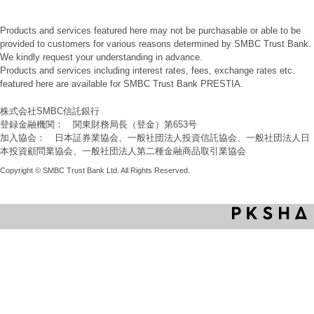
Products and services featured here may not be purchasable or able to be
provided to customers for various reasons determined by SMBC Trust Bank.
We kindly request your understanding in advance.
Products and services including interest rates, fees, exchange rates etc.
featured here are available for SMBC Trust Bank PRESTIA.
株式会社SMBC信託銀行
登録金融機関： 関東財務局長（登金）第653号
加入協会： 日本証券業協会、一般社団法人投資信託協会、一般社団法人日
本投資顧問業協会、一般社団法人第二種金融商品取引業協会
Copyright © SMBC Trust Bank Ltd. All Rights Reserved.