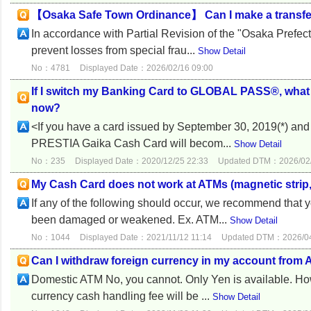
【Osaka Safe Town Ordinance】 Can I make a transfe
In accordance with Partial Revision of the "Osaka Prefe
prevent losses from special frau...
Show Detail
No：4781
Displayed Date：2026/02/16 09:00
If I switch my Banking Card to GLOBAL PASS®, what
now?
<If you have a card issued by September 30, 2019(*) 
PRESTIA Gaika Cash Card will becom...
Show Detail
No：235
Displayed Date：2020/12/25 22:33
Updated DTM：2026/02/
My Cash Card does not work at ATMs (magnetic strip, I
If any of the following should occur, we recommend that
been damaged or weakened. Ex. ATM...
Show Detail
No：1044
Displayed Date：2021/11/12 11:14
Updated DTM：2026/04
Can I withdraw foreign currency in my account from
Domestic ATM No, you cannot. Only Yen is available. H
currency cash handling fee will be ...
Show Detail