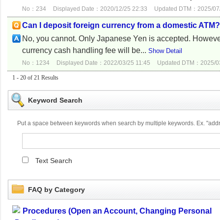
No：234
Displayed Date：2020/12/25 22:33
Updated DTM：2025/07/
Can I deposit foreign currency from a domestic ATM?
No, you cannot. Only Japanese Yen is accepted. However
currency cash handling fee will be...
Show Detail
No：1234
Displayed Date：2022/03/25 11:45
Updated DTM：2025/03
1 - 20 of 21 Results
Keyword Search
Put a space between keywords when search by multiple keywords. Ex. "ad
Text Search
FAQ by Category
Procedures (Open an Account, Changing Personal