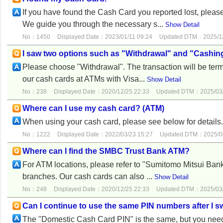
If you have found the Cash Card you reported lost, ple
We guide you through the necessary s...
Show Detail
No：1450
Displayed Date：2023/01/11 09:24
Updated DTM：2025/12
I saw two options such as "Withdrawal" and "Cashin
Please choose "Withdrawal". The transaction will be ter
our cash cards at ATMs with Visa...
Show Detail
No：238
Displayed Date：2020/12/25 22:33
Updated DTM：2025/03/
Where can I use my cash card? (ATM)
When using your cash card, please see below for detail
No：1222
Displayed Date：2022/03/23 15:27
Updated DTM：2025/08
Where can I find the SMBC Trust Bank ATM?
For ATM locations, please refer to "Sumitomo Mitsui Ba
branches. Our cash cards can also ...
Show Detail
No：248
Displayed Date：2020/12/25 22:33
Updated DTM：2025/03/
Can I continue to use the same PIN numbers after 
The "Domestic Cash Card PIN" is the same, but you need