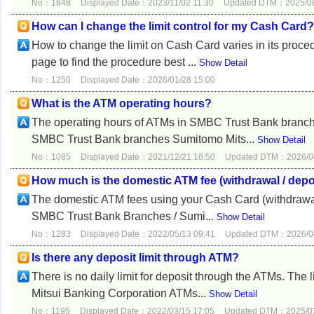
No：1848
Displayed Date：2023/11/02 11:30
Updated DTM：2025/08
How can I change the limit control for my Cash Card?
How to change the limit on Cash Card varies in its proc
page to find the procedure best ...
Show Detail
No：1250
Displayed Date：2026/01/28 15:00
What is the ATM operating hours?
The operating hours of ATMs in SMBC Trust Bank branch
SMBC Trust Bank branches Sumitomo Mits...
Show Detail
No：1085
Displayed Date：2021/12/21 16:50
Updated DTM：2026/04
How much is the domestic ATM fee (withdrawal / depo
The domestic ATM fees using your Cash Card (withdrawal 
SMBC Trust Bank Branches / Sumi...
Show Detail
No：1283
Displayed Date：2022/05/13 09:41
Updated DTM：2026/04
Is there any deposit limit through ATM?
There is no daily limit for deposit through the ATMs. The
Mitsui Banking Corporation ATMs...
Show Detail
No：1195
Displayed Date：2022/03/15 17:05
Updated DTM：2025/03