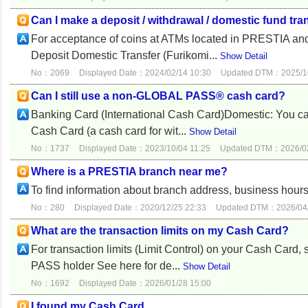
Can I make a deposit / withdrawal / domestic fund tra
For acceptance of coins at ATMs located in PRESTIA a
Deposit Domestic Transfer (Furikomi...
Show Detail
No：2069
Displayed Date：2024/02/14 10:30
Updated DTM：2025/10
Can I still use a non-GLOBAL PASS® cash card?
Banking Card (International Cash Card)Domestic: You can
Cash Card (a cash card for wit...
Show Detail
No：1737
Displayed Date：2023/10/04 11:25
Updated DTM：2026/02
Where is a PRESTIA branch near me?
To find information about branch address, business hours
No：280
Displayed Date：2020/12/25 22:33
Updated DTM：2026/04/
What are the transaction limits on my Cash Card?
For transaction limits (Limit Control) on your Cash Ca
PASS holder See here for de...
Show Detail
No：1692
Displayed Date：2026/01/28 15:00
I found my Cash Card.