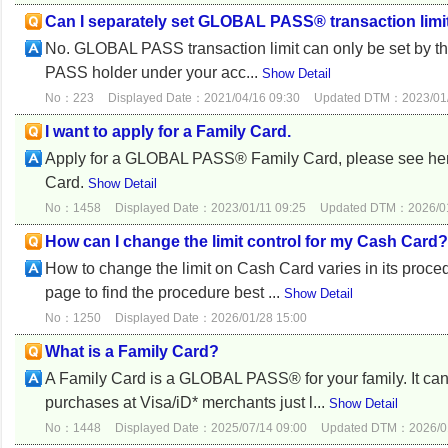
Can I separately set GLOBAL PASS® transaction limit
No. GLOBAL PASS transaction limit can only be set by th
PASS holder under your acc...
Show Detail
No：223
Displayed Date：2021/04/16 09:30
Updated DTM：2023/01/
I want to apply for a Family Card.
Apply for a GLOBAL PASS® Family Card, please see here f
Card.
Show Detail
No：1458
Displayed Date：2023/01/11 09:25
Updated DTM：2026/01
How can I change the limit control for my Cash Card?
How to change the limit on Cash Card varies in its proc
page to find the procedure best ...
Show Detail
No：1250
Displayed Date：2026/01/28 15:00
What is a Family Card?
A Family Card is a GLOBAL PASS® for your family. It ca
purchases at Visa/iD* merchants just l...
Show Detail
No：1448
Displayed Date：2025/07/14 09:00
Updated DTM：2026/01