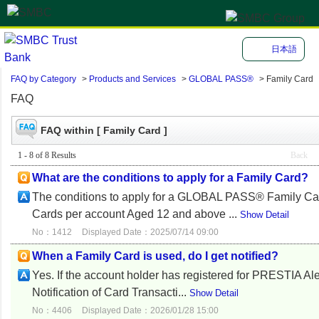
日本語
FAQ by Category
>
Products and Services
>
GLOBAL PASS®
>
Family Card
FAQ
FAQ within [ Family Card ]
1 - 8 of 8 Results
Back
What are the conditions to apply for a Family Card?
The conditions to apply for a GLOBAL PASS® Family Card
Cards per account Aged 12 and above ...
Show Detail
No：1412
Displayed Date：2025/07/14 09:00
When a Family Card is used, do I get notified?
Yes. If the account holder has registered for PRESTIA Ale
Notification of Card Transacti...
Show Detail
No：4406
Displayed Date：2026/01/28 15:00