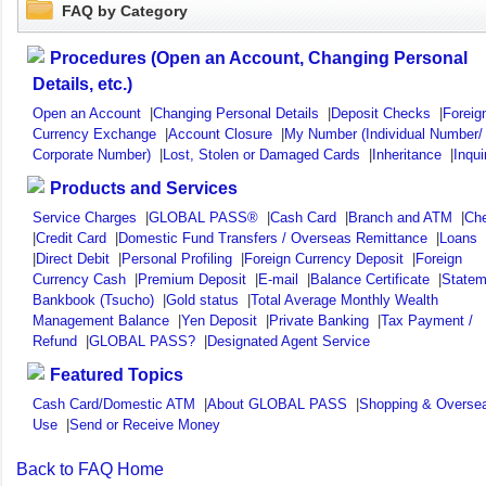
FAQ by Category
Procedures (Open an Account, Changing Personal
Details, etc.)
Open an Account
|
Changing Personal Details
|
Deposit Checks
|
Foreig
Currency Exchange
|
Account Closure
|
My Number (Individual Number/
Corporate Number)
|
Lost, Stolen or Damaged Cards
|
Inheritance
|
Inqui
Products and Services
Service Charges
|
GLOBAL PASS®
|
Cash Card
|
Branch and ATM
|
Ch
|
Credit Card
|
Domestic Fund Transfers / Overseas Remittance
|
Loans
|
Direct Debit
|
Personal Profiling
|
Foreign Currency Deposit
|
Foreign
Currency Cash
|
Premium Deposit
|
E-mail
|
Balance Certificate
|
Statem
Bankbook (Tsucho)
|
Gold status
|
Total Average Monthly Wealth
Management Balance
|
Yen Deposit
|
Private Banking
|
Tax Payment /
Refund
|
GLOBAL PASS?
|
Designated Agent Service
Featured Topics
Cash Card/Domestic ATM
|
About GLOBAL PASS
|
Shopping & Overse
Use
|
Send or Receive Money
Back to FAQ Home