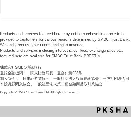
Products and services featured here may not be purchasable or able to be
provided to customers for various reasons determined by SMBC Trust Bank.
We kindly request your understanding in advance.
Products and services including interest rates, fees, exchange rates etc.
featured here are available for SMBC Trust Bank PRESTIA.
株式会社SMBC信託銀行
登録金融機関： 関東財務局長（登金）第653号
加入協会： 日本証券業協会、一般社団法人投資信託協会、一般社団法人日
本投資顧問業協会、一般社団法人第二種金融商品取引業協会
Copyright © SMBC Trust Bank Ltd. All Rights Reserved.