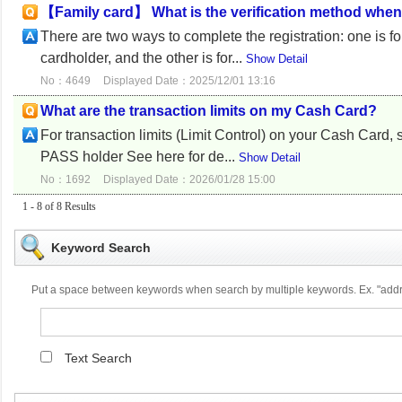
【Family card】 What is the verification method whe
There are two ways to complete the registration: one is f
cardholder, and the other is for...
Show Detail
No：4649
Displayed Date：2025/12/01 13:16
What are the transaction limits on my Cash Card?
For transaction limits (Limit Control) on your Cash Ca
PASS holder See here for de...
Show Detail
No：1692
Displayed Date：2026/01/28 15:00
1 - 8 of 8 Results
Keyword Search
Put a space between keywords when search by multiple keywords. Ex. "ad
Text Search