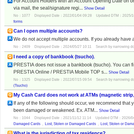
For Account Holders with an Account Opening Date on or 
via mail, the seal/signature regi...
Show Detail
No：1077
Displayed Date：2022/01/04 09:28
Updated DTM：2025/10
forms
Can I open multiple accounts?
We do not accept multiple accounts. If you already have 
No：2409
Displayed Date：2024/05/27 10:11
Search by narrowing 
I need a copy of bankbook (tsucho).
PRESTIA does not issue a bankbook (tsucho). You can fin
PRESTIA Online / PRESTIA Mobile TOP s...
Show Detail
No：1325
Displayed Date：2022/07/15 09:54
Search by narrowing 
(Tsucho)
My Cash Card does not work at ATMs (magnetic strip, I
If any of the following should occur, we recommend that
been damaged or weakened. Ex. ATM...
Show Detail
No：1044
Displayed Date：2021/11/12 11:14
Updated DTM：2026/04
Damaged Cards
,
Lost, Stolen or Damaged Cards
,
Lost, Stolen or Da
What is the jurisdiction of tax residence?