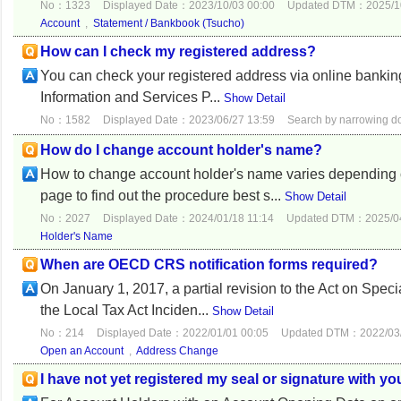
No：1323
Displayed Date：2023/10/03 00:00
Updated DTM：2025/10
Account
,
Statement / Bankbook (Tsucho)
How can I check my registered address?
You can check your registered address via online ban
Information and Services P...
Show Detail
No：1582
Displayed Date：2023/06/27 13:59
Search by narrowing 
How do I change account holder's name?
How to change account holder's name varies depending o
page to find out the procedure best s...
Show Detail
No：2027
Displayed Date：2024/01/18 11:14
Updated DTM：2025/04
Holder's Name
When are OECD CRS notification forms required?
On January 1, 2017, a partial revision to the Act on Speci
the Local Tax Act Inciden...
Show Detail
No：214
Displayed Date：2022/01/01 00:05
Updated DTM：2022/03/
Open an Account
,
Address Change
I have not yet registered my seal or signature with y