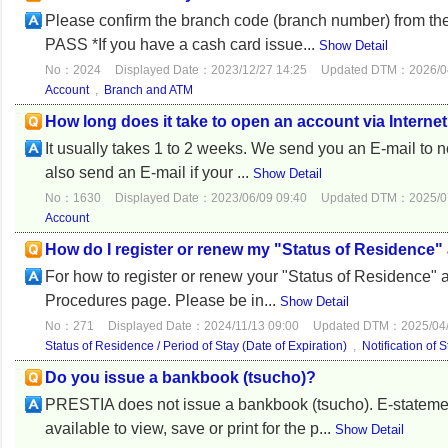
Please confirm the branch code (branch number) from th
PASS *If you have a cash card issue...
Show Detail
No：2024
Displayed Date：2023/12/27 14:25
Updated DTM：2026/04
Account
,
Branch and ATM
How long does it take to open an account via Interne
It usually takes 1 to 2 weeks. We send you an E-mail to n
also send an E-mail if your ...
Show Detail
No：1630
Displayed Date：2023/06/09 09:40
Updated DTM：2025/07
Account
How do I register or renew my "Status of Residence" 
For how to register or renew your "Status of Residence" an
Procedures page. Please be in...
Show Detail
No：271
Displayed Date：2024/11/13 09:00
Updated DTM：2025/04/
Status of Residence / Period of Stay (Date of Expiration)
,
Notification of 
Do you issue a bankbook (tsucho)?
PRESTIA does not issue a bankbook (tsucho). E-statemen
available to view, save or print for the p...
Show Detail