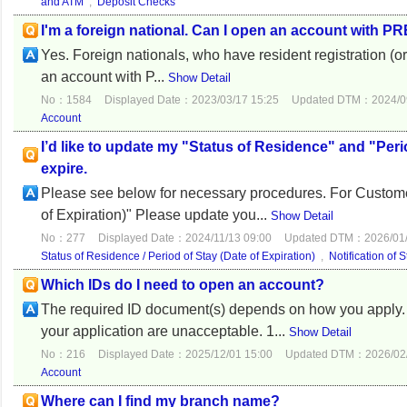
and ATM
,
Deposit Checks
I'm a foreign national. Can I open an account with P
Yes. Foreign nationals, who have resident registration (or
an account with P...
Show Detail
No：1584
Displayed Date：2023/03/17 15:25
Updated DTM：2024/09
Account
I’d like to update my "Status of Residence" and "Perio
expire.
Please see below for necessary procedures. For Custome
of Expiration)" Please update you...
Show Detail
No：277
Displayed Date：2024/11/13 09:00
Updated DTM：2026/01/
Status of Residence / Period of Stay (Date of Expiration)
,
Notification of 
Which IDs do I need to open an account?
The required ID document(s) depends on how you apply. 
your application are unacceptable. 1...
Show Detail
No：216
Displayed Date：2025/12/01 15:00
Updated DTM：2026/02/
Account
Where can I find my branch name?