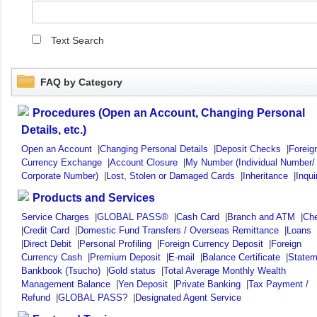
Text Search
FAQ by Category
Procedures (Open an Account, Changing Personal
Details, etc.)
Open an Account
|
Changing Personal Details
|
Deposit Checks
|
Foreig
Currency Exchange
|
Account Closure
|
My Number (Individual Number/
Corporate Number)
|
Lost, Stolen or Damaged Cards
|
Inheritance
|
Inqui
Products and Services
Service Charges
|
GLOBAL PASS®
|
Cash Card
|
Branch and ATM
|
Ch
|
Credit Card
|
Domestic Fund Transfers / Overseas Remittance
|
Loans
|
Direct Debit
|
Personal Profiling
|
Foreign Currency Deposit
|
Foreign
Currency Cash
|
Premium Deposit
|
E-mail
|
Balance Certificate
|
Statem
Bankbook (Tsucho)
|
Gold status
|
Total Average Monthly Wealth
Management Balance
|
Yen Deposit
|
Private Banking
|
Tax Payment /
Refund
|
GLOBAL PASS?
|
Designated Agent Service