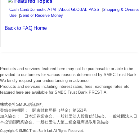
Featured Topics
Cash Card/Domestic ATM
|
About GLOBAL PASS
|
Shopping & Overse
Use
|
Send or Receive Money
Back to FAQ Home
Products and services featured here may not be purchasable or able to be
provided to customers for various reasons determined by SMBC Trust Bank.
We kindly request your understanding in advance.
Products and services including interest rates, fees, exchange rates etc.
featured here are available for SMBC Trust Bank PRESTIA.
株式会社SMBC信託銀行
登録金融機関： 関東財務局長（登金）第653号
加入協会： 日本証券業協会、一般社団法人投資信託協会、一般社団法人日
本投資顧問業協会、一般社団法人第二種金融商品取引業協会
Copyright © SMBC Trust Bank Ltd. All Rights Reserved.