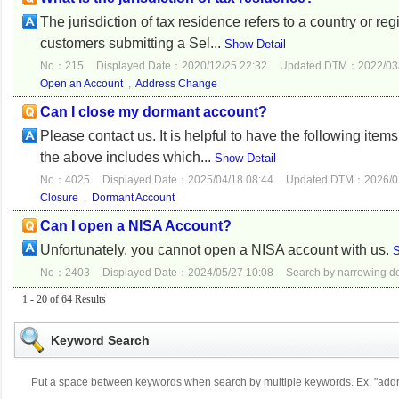
The jurisdiction of tax residence refers to a country or re
customers submitting a Sel...
Show Detail
No：215
Displayed Date：2020/12/25 22:32
Updated DTM：2022/03/
Open an Account
,
Address Change
Can I close my dormant account?
Please contact us. It is helpful to have the following ite
the above includes which...
Show Detail
No：4025
Displayed Date：2025/04/18 08:44
Updated DTM：2026/02
Closure
,
Dormant Account
Can I open a NISA Account?
Unfortunately, you cannot open a NISA account with us.
S
No：2403
Displayed Date：2024/05/27 10:08
Search by narrowing 
1 - 20 of 64 Results
Keyword Search
Put a space between keywords when search by multiple keywords. Ex. "ad