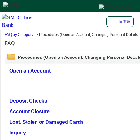
日本語
FAQ by Category
>
Procedures (Open an Account, Changing Personal Details, e
FAQ
Procedures (Open an Account, Changing Personal Details
Open an Account
Deposit Checks
Account Closure
Lost, Stolen or Damaged Cards
Inquiry