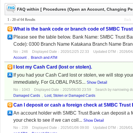
FAQ within [ Procedures (Open an Account, Changing Pers
1 - 20 of 64 Results
Back
What is the bank code or branch code of SMBC Trust
Please see the table below. Bank Name: SMB
Code): 0300 Branch Name Katakana Branch Name Bran
No：246
Displayed Date：2020/12/25 22:33
Updated DTM：2026/04/
Account
,
Branch and ATM
I lost my Cash Card (lost or stolen).
If you had your Cash Card lost or stolen, we will stop yo
immediately. For GLOBAL PASS...
Show Detail
No：1043
Displayed Date：2025/06/30 23:59
Search by narrowing 
Damaged Cards
,
Lost, Stolen or Damaged Cards
Can I deposit or cash a foreign check at SMBC Trust
An account holder with SMBC Trust Bank can deposit a fo
your check to see if we can coll...
Show Detail
No：239
Displayed Date：2025/01/06 09:00
Updated DTM：2026/01/