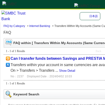
日本語
FAQ by Category
>
Internet Banking
>
Transfers Within My Accounts (Same Cu
FAQ
FAQ within [ Transfers Within My Accounts (Same Currenc
1 - 1 of 1 Results
Back
Can I transfer funds between Savings and PRESTIA 
Transfers within your account in same currencies are 
On > Transfers > Transfers ...
Show Detail
No：2237
Displayed Date：2024/04/02 10:03
1 - 1 of 1 Results
Keyword Search