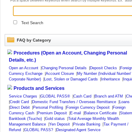
Put a space between keywords when search by multiple keywords. Ex. "ad
Text Search
FAQ by Category
Procedures (Open an Account, Changing Personal
Details, etc.)
Open an Account
|
Changing Personal Details
|
Deposit Checks
|
Foreig
Currency Exchange
|
Account Closure
|
My Number (Individual Number/
Corporate Number)
|
Lost, Stolen or Damaged Cards
|
Inheritance
|
Inqui
Products and Services
Service Charges
|
GLOBAL PASS®
|
Cash Card
|
Branch and ATM
|
Ch
|
Credit Card
|
Domestic Fund Transfers / Overseas Remittance
|
Loans
|
Direct Debit
|
Personal Profiling
|
Foreign Currency Deposit
|
Foreign
Currency Cash
|
Premium Deposit
|
E-mail
|
Balance Certificate
|
Statem
Bankbook (Tsucho)
|
Gold status
|
Total Average Monthly Wealth
Management Balance
|
Yen Deposit
|
Private Banking
|
Tax Payment /
Refund
|
GLOBAL PASS?
|
Designated Agent Service