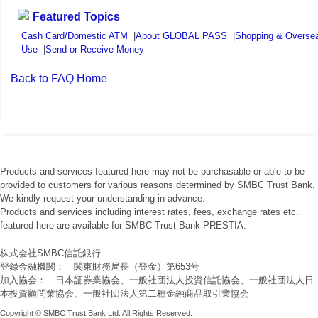
Featured Topics
Cash Card/Domestic ATM
|
About GLOBAL PASS
|
Shopping & Overse
Use
|
Send or Receive Money
Back to FAQ Home
Products and services featured here may not be purchasable or able to be
provided to customers for various reasons determined by SMBC Trust Bank.
We kindly request your understanding in advance.
Products and services including interest rates, fees, exchange rates etc.
featured here are available for SMBC Trust Bank PRESTIA.
株式会社SMBC信託銀行
登録金融機関： 関東財務局長（登金）第653号
加入協会： 日本証券業協会、一般社団法人投資信託協会、一般社団法人日
本投資顧問業協会、一般社団法人第二種金融商品取引業協会
Copyright © SMBC Trust Bank Ltd. All Rights Reserved.