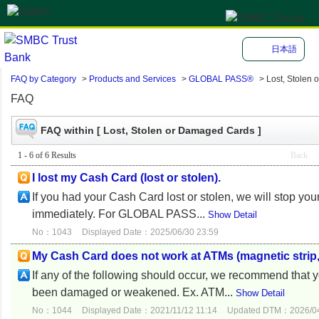
日本語
FAQ by Category
>
Products and Services
>
GLOBAL PASS®
>
Lost, Stolen
FAQ
FAQ within [ Lost, Stolen or Damaged Cards ]
1 - 6 of 6 Results
Back
I lost my Cash Card (lost or stolen).
If you had your Cash Card lost or stolen, we will stop yo
immediately. For GLOBAL PASS...
Show Detail
No：1043
Displayed Date：2025/06/30 23:59
My Cash Card does not work at ATMs (magnetic strip, I
If any of the following should occur, we recommend that
been damaged or weakened. Ex. ATM...
Show Detail
No：1044
Displayed Date：2021/11/12 11:14
Updated DTM：2026/04