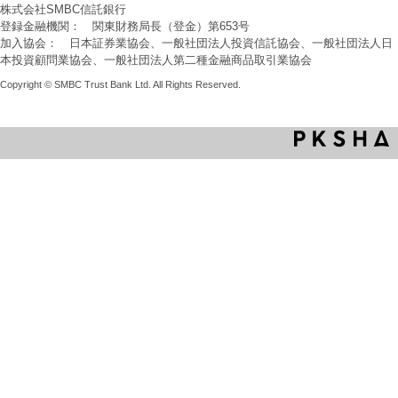
株式会社SMBC信託銀行
登録金融機関： 関東財務局長（登金）第653号
加入協会： 日本証券業協会、一般社団法人投資信託協会、一般社団法人日
本投資顧問業協会、一般社団法人第二種金融商品取引業協会
Copyright © SMBC Trust Bank Ltd. All Rights Reserved.