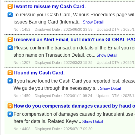
I want to reissue my Cash Card.
To reissue your Cash Card, Various Procedures page will 
issues Banking Card (Internati...
Show Detail
No：1452
Displayed Date：2025/06/30 23:59
Updated DTM：2025/10
I received an Alert Email, but I didn't use GLOBAL P
Please confirm the transaction details of the Email y
shop name on Transaction Detail, co...
Show Detail
No：1207
Displayed Date：2022/03/23 15:25
Updated DTM：2025/11
I found my Cash Card.
If you have found the Cash Card you reported lost, ple
We guide you through the necessary s...
Show Detail
No：1450
Displayed Date：2023/01/11 09:24
Updated DTM：2025/12
How do you compensate damages caused by fraud
For compensation of damages caused by fraudulent use of 
here for details. Related Keyw...
Show Detail
No：4408
Displayed Date：2025/07/17 09:30