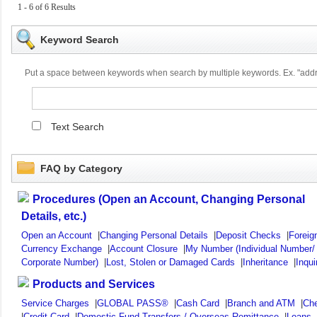
1 - 6 of 6 Results
Keyword Search
Put a space between keywords when search by multiple keywords. Ex. "ad
Text Search
FAQ by Category
Procedures (Open an Account, Changing Personal
Details, etc.)
Open an Account
|
Changing Personal Details
|
Deposit Checks
|
Foreig
Currency Exchange
|
Account Closure
|
My Number (Individual Number/
Corporate Number)
|
Lost, Stolen or Damaged Cards
|
Inheritance
|
Inqui
Products and Services
Service Charges
|
GLOBAL PASS®
|
Cash Card
|
Branch and ATM
|
Ch
|
Credit Card
|
Domestic Fund Transfers / Overseas Remittance
|
Loans