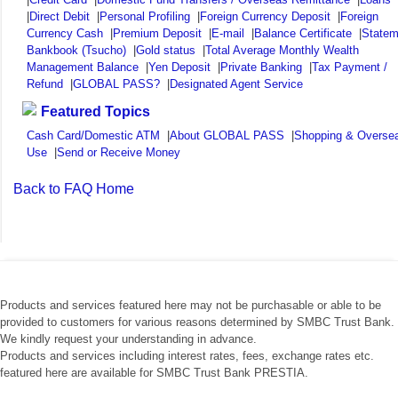
|
Direct Debit
|
Personal Profiling
|
Foreign Currency Deposit
|
Foreign
Currency Cash
|
Premium Deposit
|
E-mail
|
Balance Certificate
|
Statem
Bankbook (Tsucho)
|
Gold status
|
Total Average Monthly Wealth
Management Balance
|
Yen Deposit
|
Private Banking
|
Tax Payment /
Refund
|
GLOBAL PASS?
|
Designated Agent Service
Featured Topics
Cash Card/Domestic ATM
|
About GLOBAL PASS
|
Shopping & Overse
Use
|
Send or Receive Money
Back to FAQ Home
Products and services featured here may not be purchasable or able to be
provided to customers for various reasons determined by SMBC Trust Bank.
We kindly request your understanding in advance.
Products and services including interest rates, fees, exchange rates etc.
featured here are available for SMBC Trust Bank PRESTIA.