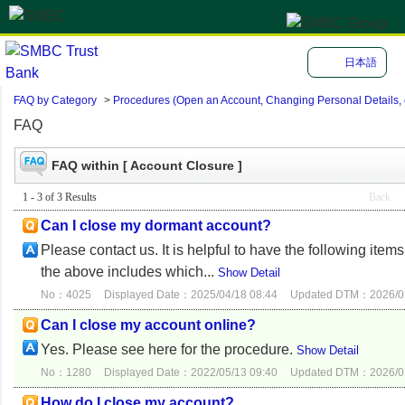
日本語
FAQ by Category
>
Procedures (Open an Account, Changing Personal Details, e
FAQ
FAQ within [ Account Closure ]
1 - 3 of 3 Results
Back
Can I close my dormant account?
Please contact us. It is helpful to have the following ite
the above includes which...
Show Detail
No：4025
Displayed Date：2025/04/18 08:44
Updated DTM：2026/02
Can I close my account online?
Yes. Please see here for the procedure.
Show Detail
No：1280
Displayed Date：2022/05/13 09:40
Updated DTM：2026/01
How do I close my account?