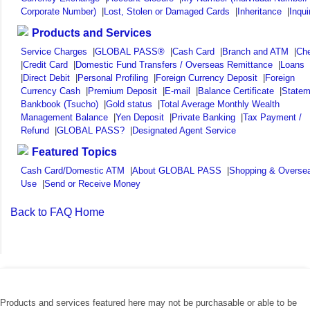
Corporate Number)
|
Lost, Stolen or Damaged Cards
|
Inheritance
|
Inqui
Products and Services
Service Charges
|
GLOBAL PASS®
|
Cash Card
|
Branch and ATM
|
Ch
|
Credit Card
|
Domestic Fund Transfers / Overseas Remittance
|
Loans
|
Direct Debit
|
Personal Profiling
|
Foreign Currency Deposit
|
Foreign
Currency Cash
|
Premium Deposit
|
E-mail
|
Balance Certificate
|
Statem
Bankbook (Tsucho)
|
Gold status
|
Total Average Monthly Wealth
Management Balance
|
Yen Deposit
|
Private Banking
|
Tax Payment /
Refund
|
GLOBAL PASS?
|
Designated Agent Service
Featured Topics
Cash Card/Domestic ATM
|
About GLOBAL PASS
|
Shopping & Overse
Use
|
Send or Receive Money
Back to FAQ Home
Products and services featured here may not be purchasable or able to be