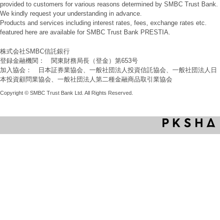
provided to customers for various reasons determined by SMBC Trust Bank.
We kindly request your understanding in advance.
Products and services including interest rates, fees, exchange rates etc.
featured here are available for SMBC Trust Bank PRESTIA.
株式会社SMBC信託銀行
登録金融機関： 関東財務局長（登金）第653号
加入協会： 日本証券業協会、一般社団法人投資信託協会、一般社団法人日
本投資顧問業協会、一般社団法人第二種金融商品取引業協会
Copyright © SMBC Trust Bank Ltd. All Rights Reserved.