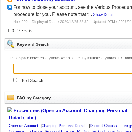
For how to close your account, see the Various Procedures
procedure for you. Please note that t...
Show Detail
No：209
Displayed Date：2020/12/25 22:32
Updated DTM：2026/01/
1 - 3 of 3 Results
Keyword Search
Put a space between keywords when search by multiple keywords. Ex. "ad
Text Search
FAQ by Category
Procedures (Open an Account, Changing Personal
Details, etc.)
Open an Account
|
Changing Personal Details
|
Deposit Checks
|
Foreig
Currency Exchange
|
Account Closure
|
My Number (Individual Number/