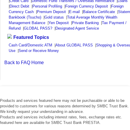
|
Credit Card
|
Domestic Fund Transfers / Overseas Remittance
|
Loans
|
Direct Debit
|
Personal Profiling
|
Foreign Currency Deposit
|
Foreign
Currency Cash
|
Premium Deposit
|
E-mail
|
Balance Certificate
|
Statem
Bankbook (Tsucho)
|
Gold status
|
Total Average Monthly Wealth
Management Balance
|
Yen Deposit
|
Private Banking
|
Tax Payment /
Refund
|
GLOBAL PASS?
|
Designated Agent Service
Featured Topics
Cash Card/Domestic ATM
|
About GLOBAL PASS
|
Shopping & Overse
Use
|
Send or Receive Money
Back to FAQ Home
Products and services featured here may not be purchasable or able to be
provided to customers for various reasons determined by SMBC Trust Bank.
We kindly request your understanding in advance.
Products and services including interest rates, fees, exchange rates etc.
featured here are available for SMBC Trust Bank PRESTIA.