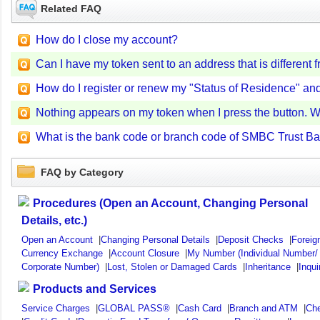
Related FAQ
How do I close my account?
Can I have my token sent to an address that is differen
How do I register or renew my "Status of Residence" and 
Nothing appears on my token when I press the button. W
What is the bank code or branch code of SMBC Trust Ban
FAQ by Category
Procedures (Open an Account, Changing Personal
Details, etc.)
Open an Account
|
Changing Personal Details
|
Deposit Checks
|
Foreig
Currency Exchange
|
Account Closure
|
My Number (Individual Number/
Corporate Number)
|
Lost, Stolen or Damaged Cards
|
Inheritance
|
Inqui
Products and Services
Service Charges
|
GLOBAL PASS®
|
Cash Card
|
Branch and ATM
|
Ch