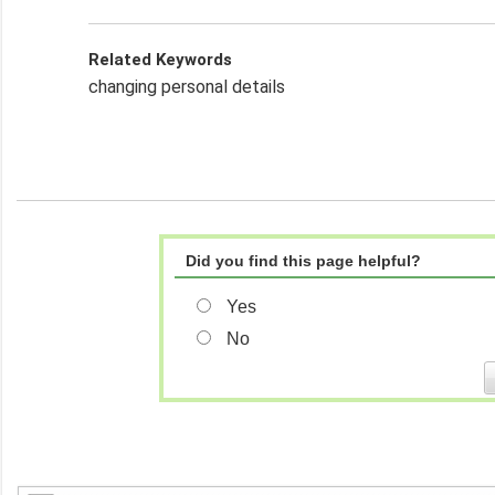
Related Keywords
changing personal details
Did you find this page helpful?
Yes
No