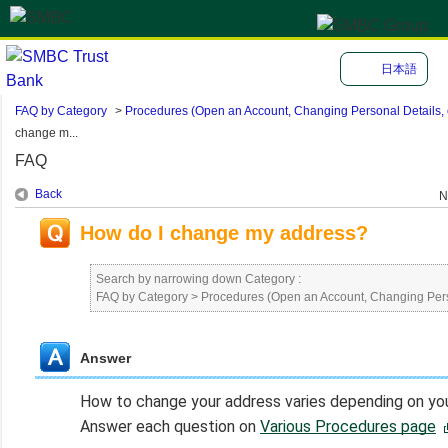
日本語
FAQ by Category
>
Procedures (Open an Account, Changing Personal Details, e
change m...
FAQ
Back
N
How do I change my address?
Search by narrowing down Category :
FAQ by Category
>
Procedures (Open an Account, Changing Perso
Answer
How to change your address varies depending on your
Answer each question on
Various Procedures page