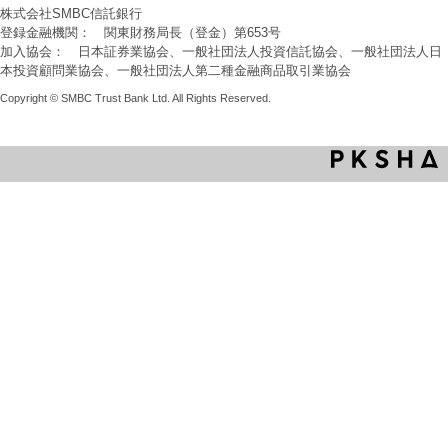
株式会社SMBC信託銀行
登録金融機関： 関東財務局長（登金）第653号
加入協会： 日本証券業協会、一般社団法人投資信託協会、一般社団法人日
本投資顧問業協会、一般社団法人第二種金融商品取引業協会
Copyright © SMBC Trust Bank Ltd. All Rights Reserved.