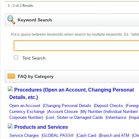
1 - 2 of 2 Results
Keyword Search
Put a space between keywords when search by multiple keywords. Ex. "ad
Text Search
FAQ by Category
Procedures (Open an Account, Changing Personal
Details, etc.)
Open an Account
|
Changing Personal Details
|
Deposit Checks
|
Foreig
Currency Exchange
|
Account Closure
|
My Number (Individual Number/
Corporate Number)
|
Lost, Stolen or Damaged Cards
|
Inheritance
|
Inqui
Products and Services
Service Charges
|
GLOBAL PASS®
|
Cash Card
|
Branch and ATM
|
Ch