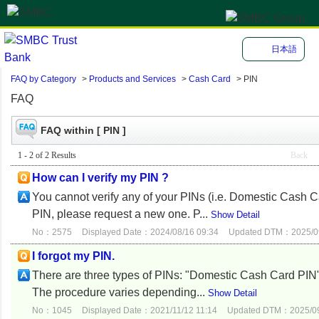
日本語
FAQ by Category
>
Products and Services
>
Cash Card
>
PIN
FAQ
FAQ within [ PIN ]
1 - 2 of 2 Results
Back
How can I verify my PIN ?
You cannot verify any of your PINs (i.e. Domestic Cash C
PIN, please request a new one. P...
Show Detail
No：2575
Displayed Date：2024/08/16 09:34
Updated DTM：2025/09
I forgot my PIN.
There are three types of PINs: "Domestic Cash Card PIN" 
The procedure varies depending...
Show Detail
No：1045
Displayed Date：2021/11/12 11:14
Updated DTM：2025/09