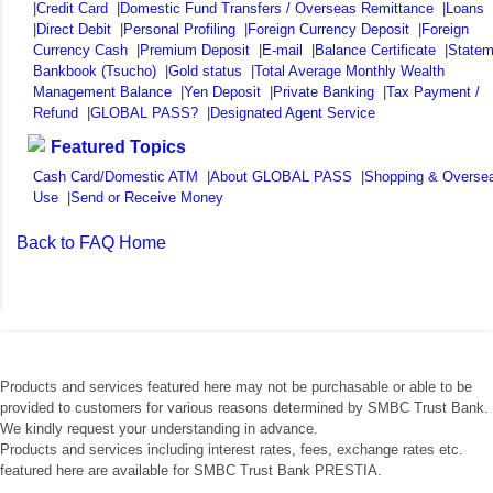
|
Credit Card
|
Domestic Fund Transfers / Overseas Remittance
|
Loans
|
Direct Debit
|
Personal Profiling
|
Foreign Currency Deposit
|
Foreign
Currency Cash
|
Premium Deposit
|
E-mail
|
Balance Certificate
|
Statem
Bankbook (Tsucho)
|
Gold status
|
Total Average Monthly Wealth
Management Balance
|
Yen Deposit
|
Private Banking
|
Tax Payment /
Refund
|
GLOBAL PASS?
|
Designated Agent Service
Featured Topics
Cash Card/Domestic ATM
|
About GLOBAL PASS
|
Shopping & Overse
Use
|
Send or Receive Money
Back to FAQ Home
Products and services featured here may not be purchasable or able to be
provided to customers for various reasons determined by SMBC Trust Bank.
We kindly request your understanding in advance.
Products and services including interest rates, fees, exchange rates etc.
featured here are available for SMBC Trust Bank PRESTIA.