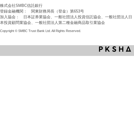
株式会社SMBC信託銀行
登録金融機関： 関東財務局長（登金）第653号
加入協会： 日本証券業協会、一般社団法人投資信託協会、一般社団法人日
本投資顧問業協会、一般社団法人第二種金融商品取引業協会
Copyright © SMBC Trust Bank Ltd. All Rights Reserved.