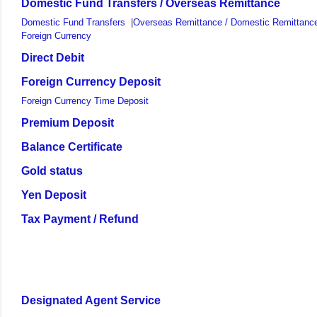
Domestic Fund Transfers / Overseas Remittance
Domestic Fund Transfers
|
Overseas Remittance / Domestic Remittance
Foreign Currency
Direct Debit
Foreign Currency Deposit
Foreign Currency Time Deposit
Premium Deposit
Balance Certificate
Gold status
Yen Deposit
Tax Payment / Refund
Designated Agent Service