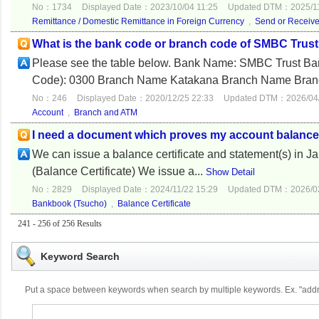
No：1734
Displayed Date：2023/10/04 11:25
Updated DTM：2025/11
Remittance / Domestic Remittance in Foreign Currency
,
Send or Receiv
What is the bank code or branch code of SMBC Trust
Please see the table below. Bank Name: SMB
Code): 0300 Branch Name Katakana Branch Name Bran
No：246
Displayed Date：2020/12/25 22:33
Updated DTM：2026/04/
Account
,
Branch and ATM
I need a document which proves my account balance t
We can issue a balance certificate and statement(s) in Ja
(Balance Certificate) We issue a...
Show Detail
No：2829
Displayed Date：2024/11/22 15:29
Updated DTM：2026/02
Bankbook (Tsucho)
,
Balance Certificate
241 - 256 of 256 Results
Keyword Search
Put a space between keywords when search by multiple keywords. Ex. "ad