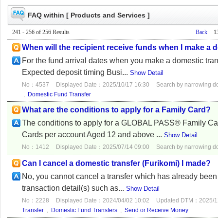
FAQ within [ Products and Services ]
241 - 256 of 256 Results
Back
1
When will the recipient receive funds when I make a 
For the fund arrival dates when you make a domestic trans
Expected deposit timing Busi...
Show Detail
No：4537
Displayed Date：2025/10/17 16:30
Search by narrowing 
,
Domestic Fund Transfer
What are the conditions to apply for a Family Card?
The conditions to apply for a GLOBAL PASS® Family Card
Cards per account Aged 12 and above ...
Show Detail
No：1412
Displayed Date：2025/07/14 09:00
Search by narrowing 
Can I cancel a domestic transfer (Furikomi) I made?
No, you cannot cancel a transfer which has already been
transaction detail(s) such as...
Show Detail
No：2228
Displayed Date：2024/04/02 10:02
Updated DTM：2025/12
Transfer
,
Domestic Fund Transfers
,
Send or Receive Money