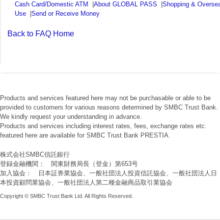
Cash Card/Domestic ATM
|
About GLOBAL PASS
|
Shopping & Overse
Use
|
Send or Receive Money
Back to FAQ Home
Products and services featured here may not be purchasable or able to be
provided to customers for various reasons determined by SMBC Trust Bank.
We kindly request your understanding in advance.
Products and services including interest rates, fees, exchange rates etc.
featured here are available for SMBC Trust Bank PRESTIA.
株式会社SMBC信託銀行
登録金融機関： 関東財務局長（登金）第653号
加入協会： 日本証券業協会、一般社団法人投資信託協会、一般社団法人日
本投資顧問業協会、一般社団法人第二種金融商品取引業協会
Copyright © SMBC Trust Bank Ltd. All Rights Reserved.