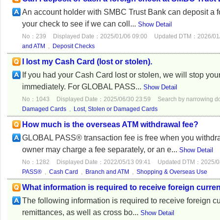
An account holder with SMBC Trust Bank can deposit a fo
your check to see if we can coll...
Show Detail
No：239
Displayed Date：2025/01/06 09:00
Updated DTM：2026/01/
and ATM
,
Deposit Checks
I lost my Cash Card (lost or stolen).
If you had your Cash Card lost or stolen, we will stop yo
immediately. For GLOBAL PASS...
Show Detail
No：1043
Displayed Date：2025/06/30 23:59
Search by narrowing 
Damaged Cards
,
Lost, Stolen or Damaged Cards
How much is the overseas ATM withdrawal fee?
GLOBAL PASS® transaction fee is free when you withdr
owner may charge a fee separately, or an e...
Show Detail
No：1282
Displayed Date：2022/05/13 09:41
Updated DTM：2025/08
PASS®
,
Cash Card
,
Branch and ATM
,
Shopping & Overseas Use
What information is required to receive foreign curre
The following information is required to receive foreign 
remittances, as well as cross bo...
Show Detail