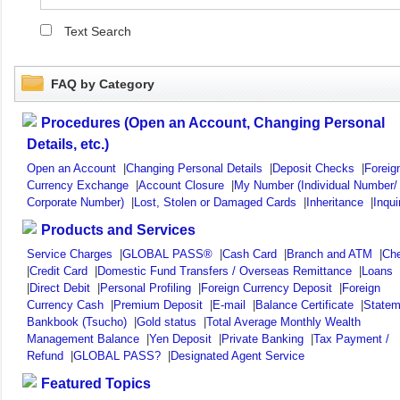
Text Search
FAQ by Category
Procedures (Open an Account, Changing Personal
Details, etc.)
Open an Account
|
Changing Personal Details
|
Deposit Checks
|
Foreig
Currency Exchange
|
Account Closure
|
My Number (Individual Number/
Corporate Number)
|
Lost, Stolen or Damaged Cards
|
Inheritance
|
Inqui
Products and Services
Service Charges
|
GLOBAL PASS®
|
Cash Card
|
Branch and ATM
|
Ch
|
Credit Card
|
Domestic Fund Transfers / Overseas Remittance
|
Loans
|
Direct Debit
|
Personal Profiling
|
Foreign Currency Deposit
|
Foreign
Currency Cash
|
Premium Deposit
|
E-mail
|
Balance Certificate
|
Statem
Bankbook (Tsucho)
|
Gold status
|
Total Average Monthly Wealth
Management Balance
|
Yen Deposit
|
Private Banking
|
Tax Payment /
Refund
|
GLOBAL PASS?
|
Designated Agent Service
Featured Topics