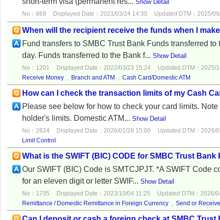
short-term visa (permanent res...
Show Detail
No：869
Displayed Date：2021/03/24 14:30
Updated DTM：2025/09/
When will the recipient receive the funds when I mak
Fund transfers to SMBC Trust Bank Funds transferred to
day. Funds transferred to the Bank f...
Show Detail
No：1201
Displayed Date：2022/03/23 15:24
Updated DTM：2025/10
Receive Money
,
Branch and ATM
,
Cash Card/Domestic ATM
How can I check the transaction limits of my Cash C
Please see below for how to check your card limits. Note 
holder's limits. Domestic ATM...
Show Detail
No：2824
Displayed Date：2026/01/28 15:00
Updated DTM：2026/02
Limit Control
What is the SWIFT (BIC) CODE for SMBC Trust Ban
Our SWIFT (BIC) Code is SMTCJPJT. *A SWIFT Code consist
for an eleven digit or letter SWIF...
Show Detail
No：1735
Displayed Date：2023/10/04 11:25
Updated DTM：2026/04
Remittance / Domestic Remittance in Foreign Currency
,
Send or Receiv
Can I deposit or cash a foreign check at SMBC Trust