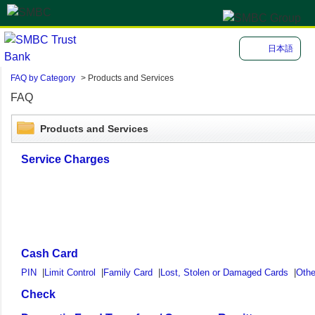
日本語
FAQ by Category
>
Products and Services
FAQ
Products and Services
Service Charges
Cash Card
PIN
|
Limit Control
|
Family Card
|
Lost, Stolen or Damaged Cards
|
Othe
Check