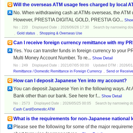
Will the overseas ATM usage fees charged by local 
No. When withdrawing cash at ATMs overseas, the ATM u
However, PRESTIA DIGITAL GOLD, PRESTIA GO...
Show
No：220
Displayed Date：2026/06/26 17:30
Search by narrowing d
,
Gold status
,
Shopping & Overseas Use
Can I receive foreign currency remittance with my 
Yes. You can transfer funds in foreign currency to your
Multi Money Account Number. To re...
Show Detail
No：249
Displayed Date：2021/07/05 00:00
Updated DTM：2026/01/
Remittance / Domestic Remittance in Foreign Currency
,
Send or Receiv
How can I deposit Japanese Yen into my account?
You can deposit Japanese Yen in the following ways. 
Bank other than our bank. See here for f...
Show Detail
No：2573
Displayed Date：2026/05/25 00:05
Search by narrowing 
Cash Card/Domestic ATM
What is the requirements for non-Japanese national 
Please see the following for some of the major requirem