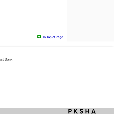
To Top of Page
ust Bank.