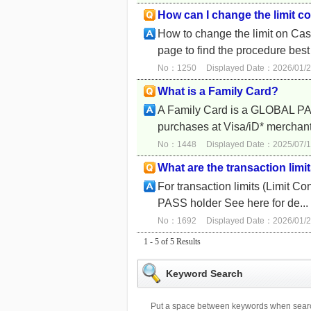
How can I change the limit c
How to change the limit on Cas
page to find the procedure best 
No：1250
Displayed Date：2026/01/2
What is a Family Card?
A Family Card is a GLOBAL PAS
purchases at Visa/iD* merchants
No：1448
Displayed Date：2025/07/1
What are the transaction lim
For transaction limits (Limit
PASS holder See here for de...
No：1692
Displayed Date：2026/01/2
1 - 5 of 5 Results
Keyword Search
Put a space between keywords when searc