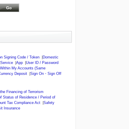
n Signing Code / Token
|
Domestic
|
Service
|
App
|
User ID / Password
 Within My Accounts (Same
Currency Deposit
|
Sign On・Sign Off
he Financing of Terrorism
of Status of Residence / Period of
ount Tax Compliance Act
|
Safety
it Insurance