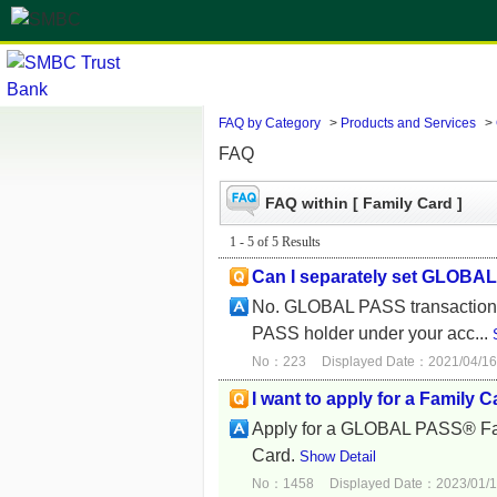
FAQ by Category
>
Products and Services
>
FAQ
FAQ within [ Family Card ]
1 - 5 of 5 Results
Can I separately set GLOBAL 
No. GLOBAL PASS transaction li
PASS holder under your acc...
No：223
Displayed Date：2021/04/16
I want to apply for a Family C
Apply for a GLOBAL PASS® Famil
Card.
Show Detail
No：1458
Displayed Date：2023/01/1