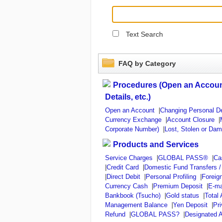
Text Search
FAQ by Category
Procedures (Open an Accoun
Details, etc.)
Open an Account
|
Changing Personal De
Currency Exchange
|
Account Closure
|
Corporate Number)
|
Lost, Stolen or Da
Products and Services
Service Charges
|
GLOBAL PASS®
|
Ca
|
Credit Card
|
Domestic Fund Transfers 
|
Direct Debit
|
Personal Profiling
|
Foreig
Currency Cash
|
Premium Deposit
|
E-ma
Bankbook (Tsucho)
|
Gold status
|
Total
Management Balance
|
Yen Deposit
|
Pr
Refund
|
GLOBAL PASS?
|
Designated A