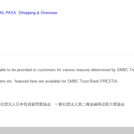
BAL PASS
|
Shopping & Overseas
able to be provided to customers for various reasons determined by SMBC Tr
rates etc. featured here are available for SMBC Trust Bank PRESTIA.
般社団法人日本投資顧問業協会、一般社団法人第二種金融商品取引業協会