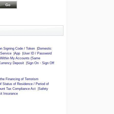
n Signing Code / Token
|
Domestic
|
Service
|
App
|
User ID / Password
 Within My Accounts (Same
Currency Deposit
|
Sign On・Sign Off
he Financing of Terrorism
of Status of Residence / Period of
ount Tax Compliance Act
|
Safety
it Insurance