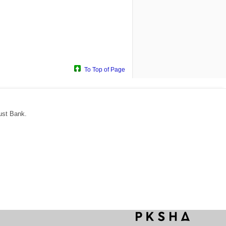
To Top of Page
ust Bank.