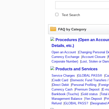
Text Search
FAQ by Category
Procedures (Open an Accoun
Details, etc.)
Open an Account
|
Changing Personal De
Currency Exchange
|
Account Closure
|
Corporate Number)
|
Lost, Stolen or Da
Products and Services
Service Charges
|
GLOBAL PASS®
|
Ca
|
Credit Card
|
Domestic Fund Transfers 
|
Direct Debit
|
Personal Profiling
|
Foreig
Currency Cash
|
Premium Deposit
|
E-ma
Bankbook (Tsucho)
|
Gold status
|
Total
Management Balance
|
Yen Deposit
|
Pr
Refund
|
GLOBAL PASS?
|
Designated A