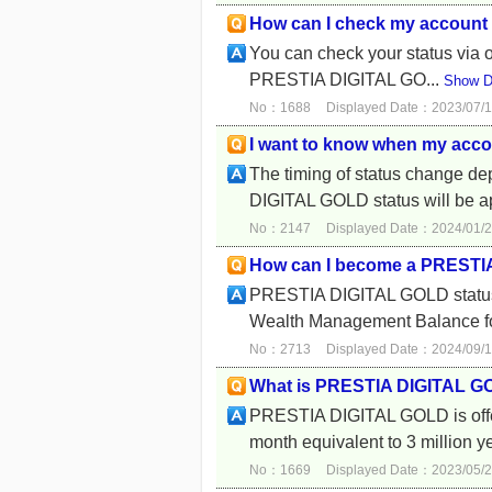
How can I check my account 
You can check your status via o
PRESTIA DIGITAL GO...
Show De
No：1688
Displayed Date：2023/07/1
I want to know when my accou
The timing of status change 
DIGITAL GOLD status will be a
No：2147
Displayed Date：2024/01/2
How can I become a PRESTI
PRESTIA DIGITAL GOLD status w
Wealth Management Balance for
No：2713
Displayed Date：2024/09/1
What is PRESTIA DIGITAL 
PRESTIA DIGITAL GOLD is offer
month equivalent to 3 million y
No：1669
Displayed Date：2023/05/2