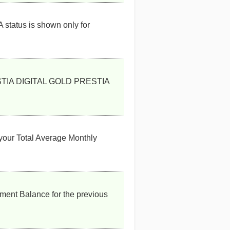
 status is shown only for
PRESTIA DIGITAL GOLD PRESTIA
your Total Average Monthly
ent Balance for the previous