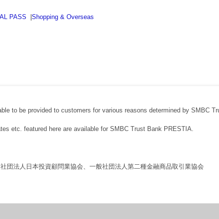
BAL PASS
|
Shopping & Overseas
able to be provided to customers for various reasons determined by SMBC Tr
rates etc. featured here are available for SMBC Trust Bank PRESTIA.
般社団法人日本投資顧問業協会、一般社団法人第二種金融商品取引業協会