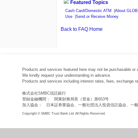
Featured Topics
Cash Card/Domestic ATM
|
About GLO
Use
|
Send or Receive Money
Back to FAQ Home
Products and services featured here may not be purchasable or 
We kindly request your understanding in advance.
Products and services including interest rates, fees, exchange 
株式会社SMBC信託銀行
登録金融機関： 関東財務局長（登金）第653号
加入協会： 日本証券業協会、一般社団法人投資信託協会、一
Copyright © SMBC Trust Bank Ltd. All Rights Reserved.