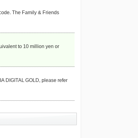
 code. The Family & Friends
valent to 10 million yen or
A DIGITAL GOLD, please refer