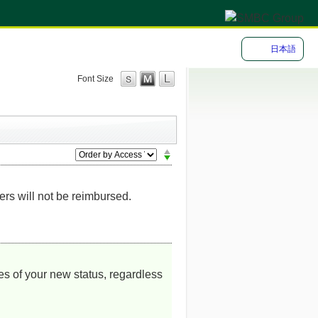
日本語
Font Size
s will not be reimbursed.
es of your new status, regardless