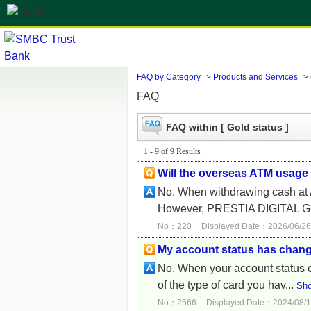
FAQ by Category
>
Products and Services
>
FAQ
FAQ within [ Gold status ]
1 - 9 of 9 Results
Will the overseas ATM usage
No. When withdrawing cash at 
However, PRESTIA DIGITAL G
No：220
Displayed Date：2026/06/26
My account status has chan
No. When your account status ch
of the type of card you hav...
Sho
No：2566
Displayed Date：2024/08/1