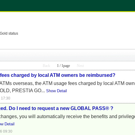
Gold status
Back
1 / 1page
Next
 fees charged by local ATM owners be reimbursed?
ATMs overseas, the ATM usage fees charged by local ATM owner
OLD, PRESTIA GO...
Show Detail
 17:30
ged. Do I need to request a new GLOBAL PASS® ?
anges, you will automatically receive the benefits and privileg
w Detail
6 09:30