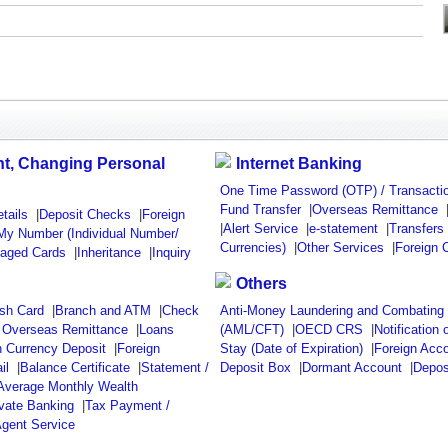
t, Changing Personal
Internet Banking
One Time Password (OTP) / Transactio
Fund Transfer
|
Overseas Remittance
tails
|
Deposit Checks
|
Foreign
|
Alert Service
|
e-statement
|
Transfers
My Number (Individual Number/
Currencies)
|
Other Services
|
Foreign 
maged Cards
|
Inheritance
|
Inquiry
Others
sh Card
|
Branch and ATM
|
Check
Anti-Money Laundering and Combating t
/ Overseas Remittance
|
Loans
(AML/CFT)
|
OECD CRS
|
Notification 
n Currency Deposit
|
Foreign
Stay (Date of Expiration)
|
Foreign Acc
il
|
Balance Certificate
|
Statement /
Deposit Box
|
Dormant Account
|
Depos
 Average Monthly Wealth
ivate Banking
|
Tax Payment /
gent Service