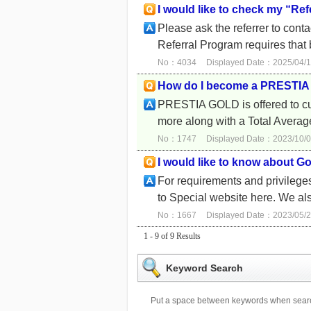
I would like to check my “Ref
Please ask the referrer to con
Referral Program requires that 
No：4034
Displayed Date：2025/04/1
How do I become a PRESTI
PRESTIA GOLD is offered to cus
more along with a Total Averag
No：1747
Displayed Date：2023/10/0
I would like to know about Go
For requirements and privil
to Special website here. We al
No：1667
Displayed Date：2023/05/2
1 - 9 of 9 Results
Keyword Search
Put a space between keywords when searc