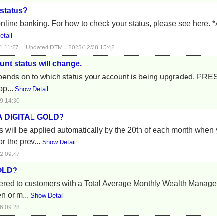
status?
nline banking. For how to check your status, please see here. *A
tail
1 11:27
Updated DTM：2023/12/28 15:42
nt status will change.
depends on to which status your account is being upgraded. 
pp...
Show Detail
9 14:30
A DIGITAL GOLD?
ill be applied automatically by the 20th of each month when 
 the prev...
Show Detail
2 09:47
GOLD?
ed to customers with a Total Average Monthly Wealth Managem
en or m...
Show Detail
6 09:28