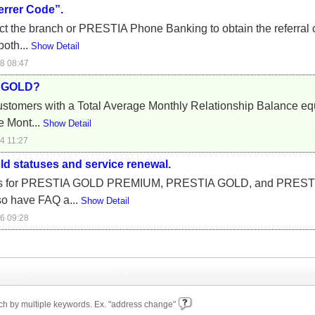
errer Code”.
tact the branch or PRESTIA Phone Banking to obtain the referral
both...
Show Detail
8 08:47
A GOLD?
tomers with a Total Average Monthly Relationship Balance equi
e Mont...
Show Detail
4 11:27
ld statuses and service renewal.
eges for PRESTIA GOLD PREMIUM, PRESTIA GOLD, and PRESTI
so have FAQ a...
Show Detail
6 09:28
h by multiple keywords. Ex. "address change"