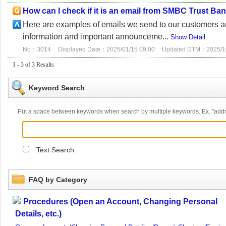
How can I check if it is an email from SMBC Trust Ba
Here are examples of emails we send to our customers a
information and important announceme...
Show Detail
No：3014
Displayed Date：2025/01/15 09:00
Updated DTM：2025/10
1 - 3 of 3 Results
Keyword Search
Put a space between keywords when search by multiple keywords. Ex. "ad
Text Search
FAQ by Category
Procedures (Open an Account, Changing Personal
Details, etc.)