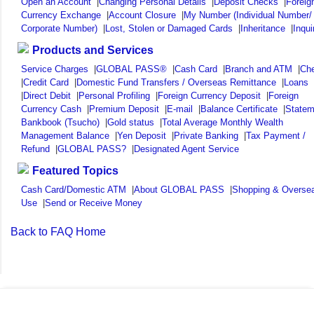
Open an Account
|
Changing Personal Details
|
Deposit Checks
|
Foreig
Currency Exchange
|
Account Closure
|
My Number (Individual Number/
Corporate Number)
|
Lost, Stolen or Damaged Cards
|
Inheritance
|
Inqui
Products and Services
Service Charges
|
GLOBAL PASS®
|
Cash Card
|
Branch and ATM
|
Ch
|
Credit Card
|
Domestic Fund Transfers / Overseas Remittance
|
Loans
|
Direct Debit
|
Personal Profiling
|
Foreign Currency Deposit
|
Foreign
Currency Cash
|
Premium Deposit
|
E-mail
|
Balance Certificate
|
Statem
Bankbook (Tsucho)
|
Gold status
|
Total Average Monthly Wealth
Management Balance
|
Yen Deposit
|
Private Banking
|
Tax Payment /
Refund
|
GLOBAL PASS?
|
Designated Agent Service
Featured Topics
Cash Card/Domestic ATM
|
About GLOBAL PASS
|
Shopping & Overse
Use
|
Send or Receive Money
Back to FAQ Home