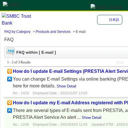
日本語
FAQ by Category
>
Products and Services
>
E-mail
FAQ
FAQ within [ E-mail ]
1 - 3 of 3 Results
Back
How do I update E-mail Settings (PRESTIA Alert Serv
You can change E-mail Settings via online banking (P
here for more details.
Show Detail
No：1423
Displayed Date：2022/11/07 13:05
How do I update my E-mail Address registered with
There are several types of E-mails sent from PRESTIA, 
PRESTIA Alert Service An alert ...
Show Detail
No：1249
Displayed Date：2022/03/25 11:43
Updated DTM：2025/10