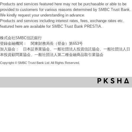
Products and services featured here may not be purchasable or able to be
provided to customers for various reasons determined by SMBC Trust Bank.
We kindly request your understanding in advance.
Products and services including interest rates, fees, exchange rates etc.
featured here are available for SMBC Trust Bank PRESTIA.
株式会社SMBC信託銀行
登録金融機関： 関東財務局長（登金）第653号
加入協会： 日本証券業協会、一般社団法人投資信託協会、一般社団法人日
本投資顧問業協会、一般社団法人第二種金融商品取引業協会
Copyright © SMBC Trust Bank Ltd. All Rights Reserved.