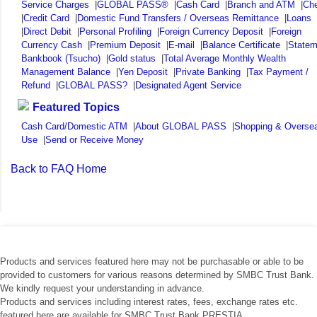
Service Charges
|
GLOBAL PASS®
|
Cash Card
|
Branch and ATM
|
Ch
|
Credit Card
|
Domestic Fund Transfers / Overseas Remittance
|
Loans
|
Direct Debit
|
Personal Profiling
|
Foreign Currency Deposit
|
Foreign
Currency Cash
|
Premium Deposit
|
E-mail
|
Balance Certificate
|
Statem
Bankbook (Tsucho)
|
Gold status
|
Total Average Monthly Wealth
Management Balance
|
Yen Deposit
|
Private Banking
|
Tax Payment /
Refund
|
GLOBAL PASS?
|
Designated Agent Service
Featured Topics
Cash Card/Domestic ATM
|
About GLOBAL PASS
|
Shopping & Overse
Use
|
Send or Receive Money
Back to FAQ Home
Products and services featured here may not be purchasable or able to be
provided to customers for various reasons determined by SMBC Trust Bank.
We kindly request your understanding in advance.
Products and services including interest rates, fees, exchange rates etc.
featured here are available for SMBC Trust Bank PRESTIA.