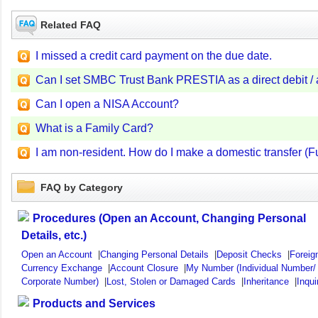
Related FAQ
I missed a credit card payment on the due date.
Can I set SMBC Trust Bank PRESTIA as a direct debit / 
Can I open a NISA Account?
What is a Family Card?
I am non-resident. How do I make a domestic transfer (F
FAQ by Category
Procedures (Open an Account, Changing Personal
Details, etc.)
Open an Account
|
Changing Personal Details
|
Deposit Checks
|
Foreig
Currency Exchange
|
Account Closure
|
My Number (Individual Number/
Corporate Number)
|
Lost, Stolen or Damaged Cards
|
Inheritance
|
Inqui
Products and Services