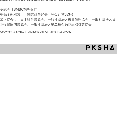
株式会社SMBC信託銀行
登録金融機関： 関東財務局長（登金）第653号
加入協会： 日本証券業協会、一般社団法人投資信託協会、一般社団法人日
本投資顧問業協会、一般社団法人第二種金融商品取引業協会
Copyright © SMBC Trust Bank Ltd. All Rights Reserved.