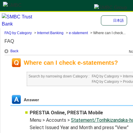
日本語
FAQ by Category
>
Internet Banking
>
e-statement
>
Where can I check...
FAQ
Back
No
Where can I check e-statements?
Search by narrowing down Category :
FAQ by Category
>
Intern
FAQ by Category
>
Produ
Answer
PRESTIA Online, PRESTIA Mobile
Menu > Accounts >
Statement/Torihikizandaka-
Select Issued Year and Month and press "View."