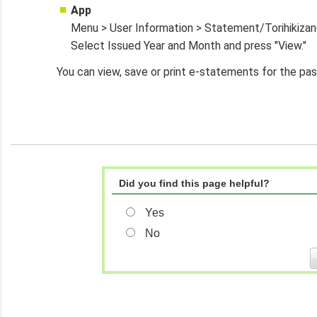
App
Menu > User Information > Statement/Torihikiza
Select Issued Year and Month and press "View."
You can view, save or print e-statements for the past
Did you find this page helpful?
Yes
No