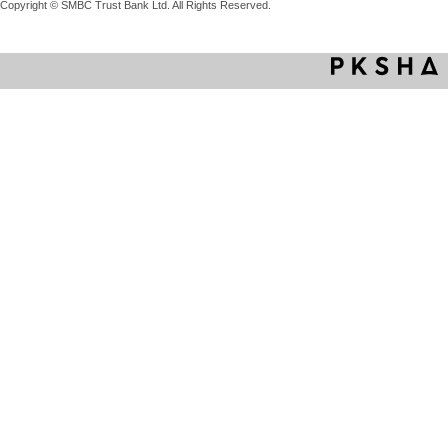
Copyright © SMBC Trust Bank Ltd. All Rights Reserved.