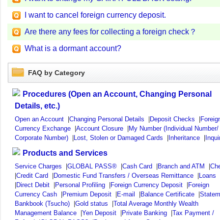
I want to cancel foreign currency deposit.
Are there any fees for collecting a foreign check？
What is a dormant account?
FAQ by Category
Procedures (Open an Account, Changing Personal
Details, etc.)
Open an Account
|
Changing Personal Details
|
Deposit Checks
|
Foreig
Currency Exchange
|
Account Closure
|
My Number (Individual Number/
Corporate Number)
|
Lost, Stolen or Damaged Cards
|
Inheritance
|
Inqui
Products and Services
Service Charges
|
GLOBAL PASS®
|
Cash Card
|
Branch and ATM
|
Ch
|
Credit Card
|
Domestic Fund Transfers / Overseas Remittance
|
Loans
|
Direct Debit
|
Personal Profiling
|
Foreign Currency Deposit
|
Foreign
Currency Cash
|
Premium Deposit
|
E-mail
|
Balance Certificate
|
Statem
Bankbook (Tsucho)
|
Gold status
|
Total Average Monthly Wealth
Management Balance
|
Yen Deposit
|
Private Banking
|
Tax Payment /