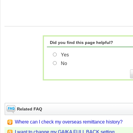
Did you find this page helpful?
Yes
No
Related FAQ
Where can I check my overseas remittance history?
I want to change my GAIKA FULL BACK setting.