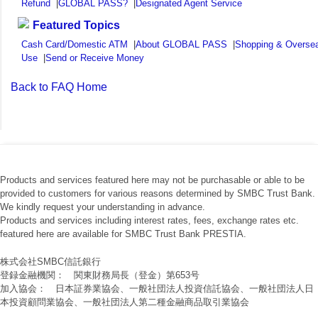
Refund
|
GLOBAL PASS?
|
Designated Agent Service
Featured Topics
Cash Card/Domestic ATM
|
About GLOBAL PASS
|
Shopping & Overse
Use
|
Send or Receive Money
Back to FAQ Home
Products and services featured here may not be purchasable or able to be
provided to customers for various reasons determined by SMBC Trust Bank.
We kindly request your understanding in advance.
Products and services including interest rates, fees, exchange rates etc.
featured here are available for SMBC Trust Bank PRESTIA.
株式会社SMBC信託銀行
登録金融機関： 関東財務局長（登金）第653号
加入協会： 日本証券業協会、一般社団法人投資信託協会、一般社団法人日
本投資顧問業協会、一般社団法人第二種金融商品取引業協会