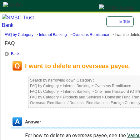
日本語
FAQ by Category
>
Internet Banking
>
Overseas Remittance
>
I want to delete 
FAQ
Back
I want to delete an overseas payee.
Search by narrowing down Category :
FAQ by Category
>
Internet Banking
>
Overseas Remittance
FAQ by Category
>
Internet Banking
>
One Time Password (OTP) 
FAQ by Category
>
Products and Services
>
Domestic Fund Trans
Overseas Remittance / Domestic Remittance in Foreign Currenc
Answer
For how to delete an overseas payee, see the
Vario