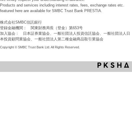
Products and services including interest rates, fees, exchange rates etc.
featured here are available for SMBC Trust Bank PRESTIA.
株式会社SMBC信託銀行
登録金融機関： 関東財務局長（登金）第653号
加入協会： 日本証券業協会、一般社団法人投資信託協会、一般社団法人日
本投資顧問業協会、一般社団法人第二種金融商品取引業協会
Copyright © SMBC Trust Bank Ltd. All Rights Reserved.