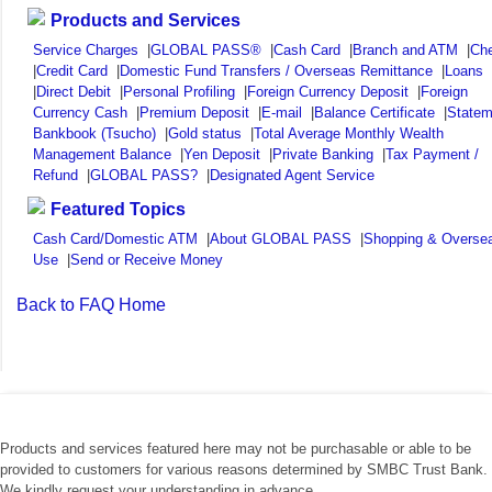
Products and Services
Service Charges
|
GLOBAL PASS®
|
Cash Card
|
Branch and ATM
|
Ch
|
Credit Card
|
Domestic Fund Transfers / Overseas Remittance
|
Loans
|
Direct Debit
|
Personal Profiling
|
Foreign Currency Deposit
|
Foreign
Currency Cash
|
Premium Deposit
|
E-mail
|
Balance Certificate
|
Statem
Bankbook (Tsucho)
|
Gold status
|
Total Average Monthly Wealth
Management Balance
|
Yen Deposit
|
Private Banking
|
Tax Payment /
Refund
|
GLOBAL PASS?
|
Designated Agent Service
Featured Topics
Cash Card/Domestic ATM
|
About GLOBAL PASS
|
Shopping & Overse
Use
|
Send or Receive Money
Back to FAQ Home
Products and services featured here may not be purchasable or able to be
provided to customers for various reasons determined by SMBC Trust Bank.
We kindly request your understanding in advance.