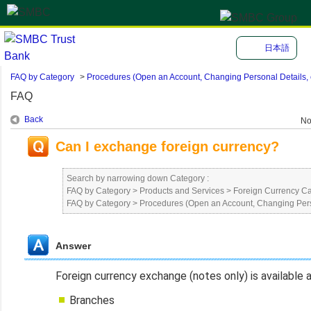
日本語
FAQ by Category
>
Procedures (Open an Account, Changing Personal Details, e
FAQ
Back
No
Can I exchange foreign currency?
Search by narrowing down Category :
FAQ by Category
>
Products and Services
>
Foreign Currency C
FAQ by Category
>
Procedures (Open an Account, Changing Perso
Answer
Foreign currency exchange (notes only) is available 
Branches