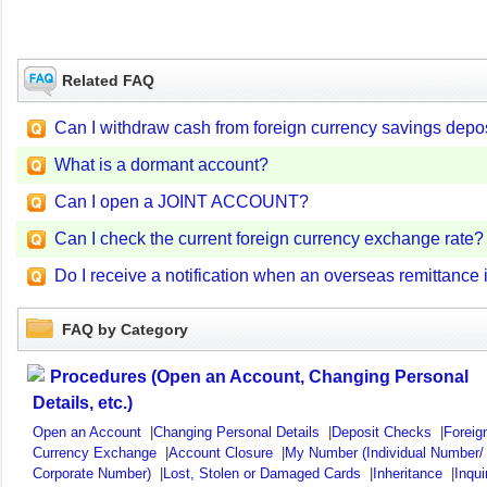
Related FAQ
Can I withdraw cash from foreign currency savings depos
What is a dormant account?
Can I open a JOINT ACCOUNT?
Can I check the current foreign currency exchange rate?
Do I receive a notification when an overseas remittance 
FAQ by Category
Procedures (Open an Account, Changing Personal
Details, etc.)
Open an Account
|
Changing Personal Details
|
Deposit Checks
|
Foreig
Currency Exchange
|
Account Closure
|
My Number (Individual Number/
Corporate Number)
|
Lost, Stolen or Damaged Cards
|
Inheritance
|
Inqui