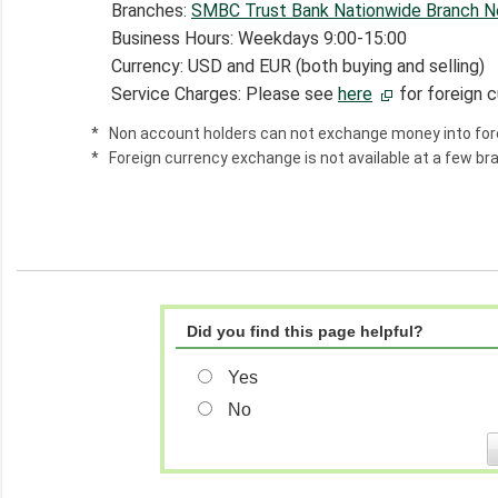
Branches:
SMBC Trust Bank Nationwide Branch 
Business Hours: Weekdays 9:00-15:00
Currency: USD and EUR (both buying and selling)
Service Charges: Please see
here
for foreign 
*
Non account holders can not exchange money into fore
*
Foreign currency exchange is not available at a few b
Did you find this page helpful?
Yes
No