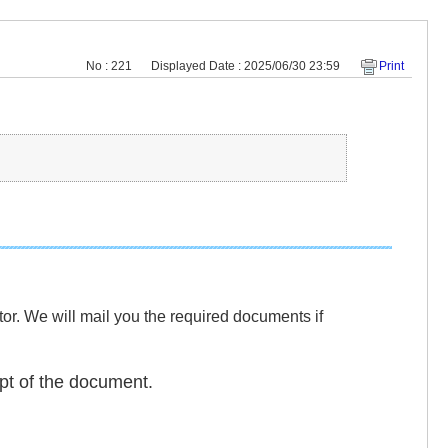
No : 221
Displayed Date : 2025/06/30 23:59
Print
or. We will mail you the required documents if
ipt of the document.