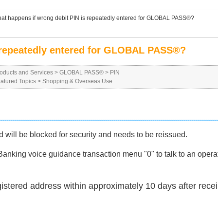
at happens if wrong debit PIN is repeatedly entered for GLOBAL PASS®?
s repeatedly entered for GLOBAL PASS®?
oducts and Services
>
GLOBAL PASS®
>
PIN
atured Topics
>
Shopping & Overseas Use
rd will be blocked for security and needs to be reissued.
nking voice guidance transaction menu "0" to talk to an operat
gistered address within approximately 10 days after rece