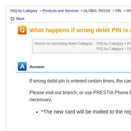
FAQ by Category
>
Products and Services
>
GLOBAL PASS®
>
PIN
>
Wh
Back
What happens if wrong debit PIN i
Search by narrowing down Category :
FAQ by Category
>
Pr
FAQ by Category
>
Fe
Answer
If wrong debit pin is entered certain times, the ca
Please visit our branch, or use PRESTIA Phone Ba
necessary.
*
The new card will be mailed to the re