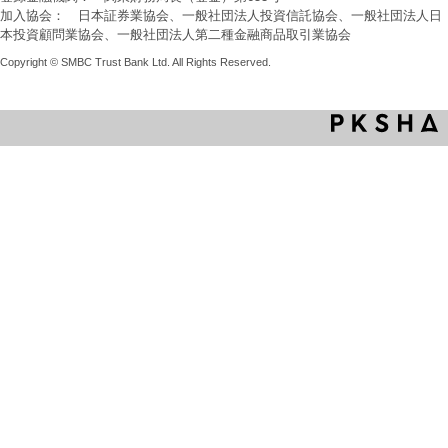
加入協会： 日本証券業協会、一般社団法人投資信託協会、一般社団法人日
本投資顧問業協会、一般社団法人第二種金融商品取引業協会
Copyright © SMBC Trust Bank Ltd. All Rights Reserved.