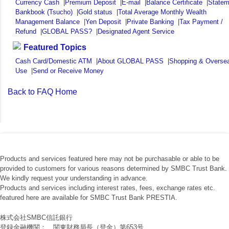
Currency Cash
|
Premium Deposit
|
E-mail
|
Balance Certificate
|
Statem
Bankbook (Tsucho)
|
Gold status
|
Total Average Monthly Wealth
Management Balance
|
Yen Deposit
|
Private Banking
|
Tax Payment /
Refund
|
GLOBAL PASS?
|
Designated Agent Service
Featured Topics
Cash Card/Domestic ATM
|
About GLOBAL PASS
|
Shopping & Overse
Use
|
Send or Receive Money
Back to FAQ Home
Products and services featured here may not be purchasable or able to be
provided to customers for various reasons determined by SMBC Trust Bank.
We kindly request your understanding in advance.
Products and services including interest rates, fees, exchange rates etc.
featured here are available for SMBC Trust Bank PRESTIA.
株式会社SMBC信託銀行
登録金融機関： 関東財務局長（登金）第653号