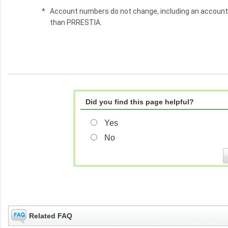
*
Account numbers do not change, including an accoun
than PRRESTIA.
Did you find this page helpful?
Yes
No
Related FAQ