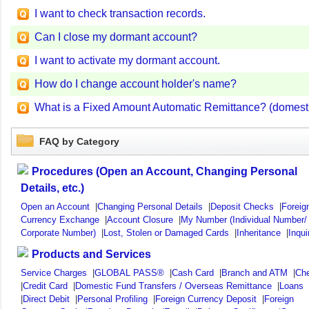
I want to check transaction records.
Can I close my dormant account?
I want to activate my dormant account.
How do I change account holder's name?
What is a Fixed Amount Automatic Remittance? (domestic
FAQ by Category
Procedures (Open an Account, Changing Personal
Details, etc.)
Open an Account
|
Changing Personal Details
|
Deposit Checks
|
Foreig
Currency Exchange
|
Account Closure
|
My Number (Individual Number/
Corporate Number)
|
Lost, Stolen or Damaged Cards
|
Inheritance
|
Inqui
Products and Services
Service Charges
|
GLOBAL PASS®
|
Cash Card
|
Branch and ATM
|
Ch
|
Credit Card
|
Domestic Fund Transfers / Overseas Remittance
|
Loans
|
Direct Debit
|
Personal Profiling
|
Foreign Currency Deposit
|
Foreign