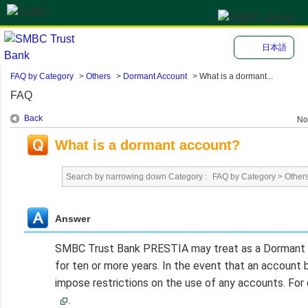
日本語
FAQ by Category
>
Others
>
Dormant Account
>
What is a dormant...
FAQ
Back
No
What is a dormant account?
Search by narrowing down Category :
FAQ by Category
>
Other
Answer
SMBC Trust Bank PRESTIA may treat as a Dormant Ac
for ten or more years. In the event that an acco
impose restrictions on the use of any accounts. For
.