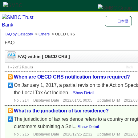
日本語
FAQ by Category
>
Others
>
OECD CRS
FAQ
FAQ within [ OECD CRS ]
1 - 2 of 2 Results
Back
When are OECD CRS notification forms required?
On January 1, 2017, a partial revision to the Act on Speci
the Local Tax Act Inciden...
Show Detail
No：214
Displayed Date：2022/01/01 00:05
Updated DTM：2022/03/
What is the jurisdiction of tax residence?
The jurisdiction of tax residence refers to a country or re
customers submitting a Sel...
Show Detail
No：215
Displayed Date：2020/12/25 22:32
Updated DTM：2022/03/