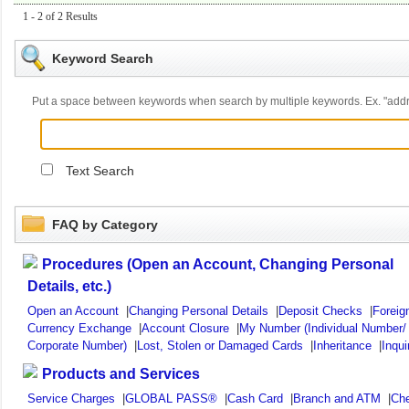
1 - 2 of 2 Results
Keyword Search
Put a space between keywords when search by multiple keywords. Ex. "ad
Text Search
FAQ by Category
Procedures (Open an Account, Changing Personal
Details, etc.)
Open an Account
|
Changing Personal Details
|
Deposit Checks
|
Foreig
Currency Exchange
|
Account Closure
|
My Number (Individual Number/
Corporate Number)
|
Lost, Stolen or Damaged Cards
|
Inheritance
|
Inqui
Products and Services
Service Charges
|
GLOBAL PASS®
|
Cash Card
|
Branch and ATM
|
Ch