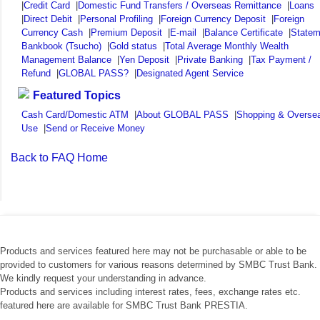
|
Credit Card
|
Domestic Fund Transfers / Overseas Remittance
|
Loans
|
Direct Debit
|
Personal Profiling
|
Foreign Currency Deposit
|
Foreign
Currency Cash
|
Premium Deposit
|
E-mail
|
Balance Certificate
|
Statem
Bankbook (Tsucho)
|
Gold status
|
Total Average Monthly Wealth
Management Balance
|
Yen Deposit
|
Private Banking
|
Tax Payment /
Refund
|
GLOBAL PASS?
|
Designated Agent Service
Featured Topics
Cash Card/Domestic ATM
|
About GLOBAL PASS
|
Shopping & Overse
Use
|
Send or Receive Money
Back to FAQ Home
Products and services featured here may not be purchasable or able to be
provided to customers for various reasons determined by SMBC Trust Bank.
We kindly request your understanding in advance.
Products and services including interest rates, fees, exchange rates etc.
featured here are available for SMBC Trust Bank PRESTIA.