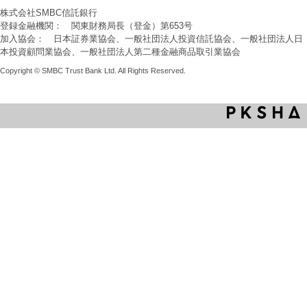
株式会社SMBC信託銀行
登録金融機関： 関東財務局長（登金）第653号
加入協会： 日本証券業協会、一般社団法人投資信託協会、一般社団法人日
本投資顧問業協会、一般社団法人第二種金融商品取引業協会
Copyright © SMBC Trust Bank Ltd. All Rights Reserved.