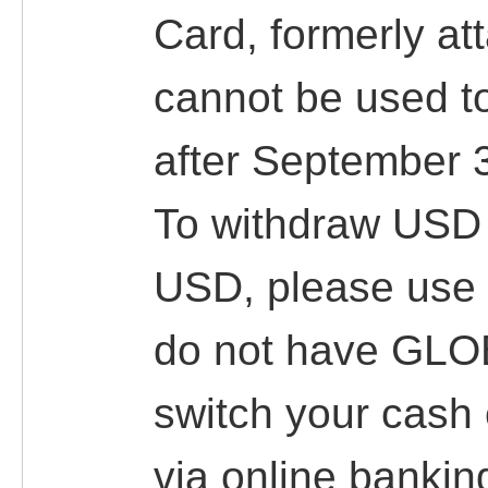
Card, formerly at
cannot be used t
after September 
To withdraw USD 
USD, please use
do not have GLO
switch your cas
via online banking