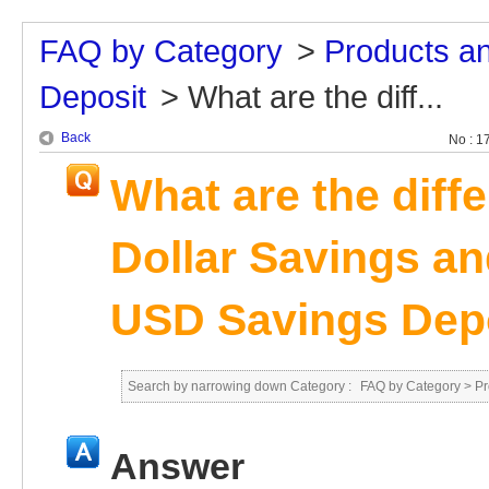
FAQ by Category
>
Products a
Deposit
>
What are the diff...
Back
No : 1
What are the diff
Dollar Savings a
USD Savings Dep
Search by narrowing down Category :
FAQ by Category
>
Pr
Answer