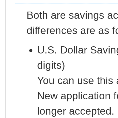
Both are savings ac
differences are as f
U.S. Dollar Savi
digits)
You can use this
New application f
longer accepted