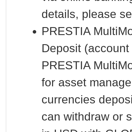
details, please s
PRESTIA MultiM
Deposit (account 
PRESTIA MultiMo
for asset manage
currencies deposi
can withdraw or 