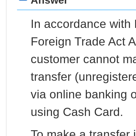
Answer
In accordance with
Foreign Trade Act Ar
customer cannot ma
transfer (unregiste
via online banking
using Cash Card.
To make a transfer 