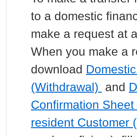
to a domestic financi
make a request at a
When you make a re
download
Domestic 
(Withdrawal)
and
D
Confirmation Sheet
resident Customer 