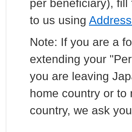
per beneficiary), fi
to us using
Address
Note: If you are a f
extending your "Per
you are leaving Jap
home country or to 
country, we ask you