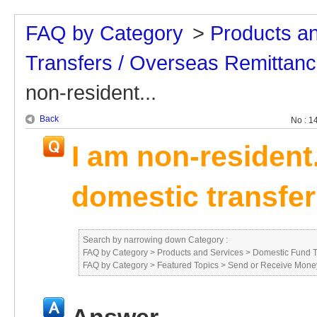
FAQ by Category
>
Products a
Transfers / Overseas Remittan
non-resident...
Back
No : 1
I am non-resident
domestic transfer
Search by narrowing down Category :
FAQ by Category
>
Products and Services
>
Domestic Fund T
FAQ by Category
>
Featured Topics
>
Send or Receive Mone