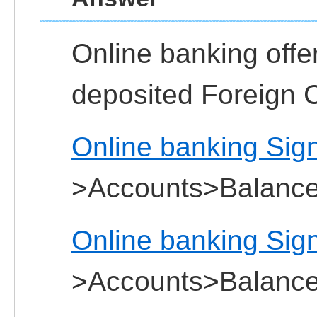
Online banking offer
deposited Foreign 
Online banking Sig
>Accounts>Balanc
Online banking Sig
>Accounts>Balanc