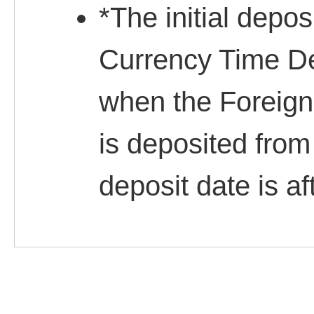
*
The initial depos
Currency Time De
when the Foreign
is deposited from 
deposit date is af