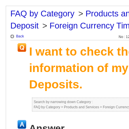
FAQ by Category
>
Products a
Deposit
>
Foreign Currency Ti
Back
No : 1
I want to check th
information of m
Deposits.
Search by narrowing down Category :
FAQ by Category
>
Products and Services
>
Foreign Currenc
Answer