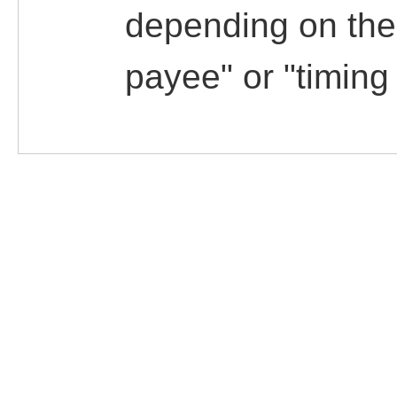
depending on the 
payee" or "timing 