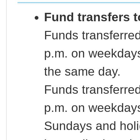
Fund transfers 
Funds transferred
p.m. on weekdays
the same day.
Funds transferred
p.m. on weekdays
Sundays and holi