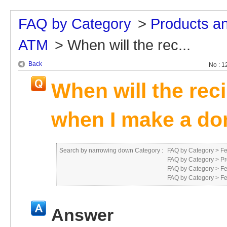
FAQ by Category
>
Products a
ATM
>
When will the rec...
Back
No : 1
When will the rec
when I make a do
Search by narrowing down Category :
FAQ by Category
>
Fe
FAQ by Category
>
Pr
FAQ by Category
>
Fe
FAQ by Category
>
Fe
Answer