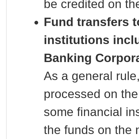
be credited on th
Fund transfers t
institutions inc
Banking Corpor
As a general rule,
processed on the
some financial in
the funds on the 