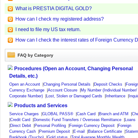
What is PRESTIA DIGITAL GOLD?
How can I check my registered address?
I need to file my US tax return.
How can I check the interest rates of Foreign Currency
FAQ by Category
Procedures (Open an Account, Changing Personal
Details, etc.)
Open an Account
|
Changing Personal Details
|
Deposit Checks
|
Foreig
Currency Exchange
|
Account Closure
|
My Number (Individual Number/
Corporate Number)
|
Lost, Stolen or Damaged Cards
|
Inheritance
|
Inqui
Products and Services
Service Charges
|
GLOBAL PASS®
|
Cash Card
|
Branch and ATM
|
Ch
|
Credit Card
|
Domestic Fund Transfers / Overseas Remittance
|
Loans
|
Direct Debit
|
Personal Profiling
|
Foreign Currency Deposit
|
Foreign
Currency Cash
|
Premium Deposit
|
E-mail
|
Balance Certificate
|
Statem
Bankbook (Tsucho)
|
Gold status
|
Total Average Monthly Wealth