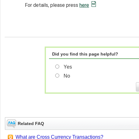
For details, please press
here
Did you find this page helpful?
Yes
No
Related FAQ
What are Cross Currency Transactions?