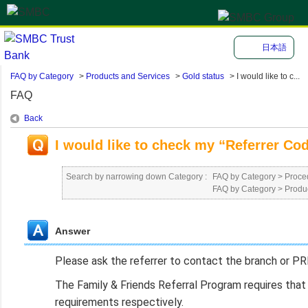
日本語
FAQ by Category
>
Products and Services
>
Gold status
>
I would like to c...
FAQ
Back
I would like to check my “Referrer Cod
Search by narrowing down Category :
FAQ by Category
>
Proced
FAQ by Category
>
Produ
Answer
Please ask the referrer to contact the branch or PR
The Family & Friends Referral Program requires that 
requirements respectively.