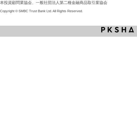
本投資顧問業協会、一般社団法人第二種金融商品取引業協会
Copyright © SMBC Trust Bank Ltd. All Rights Reserved.