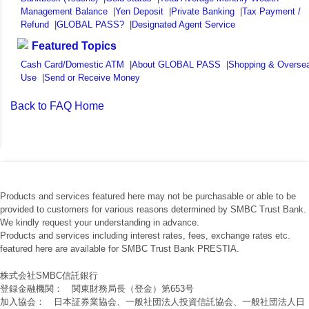
Management Balance
|
Yen Deposit
|
Private Banking
|
Tax Payment /
Refund
|
GLOBAL PASS?
|
Designated Agent Service
Featured Topics
Cash Card/Domestic ATM
|
About GLOBAL PASS
|
Shopping & Overse
Use
|
Send or Receive Money
Back to FAQ Home
Products and services featured here may not be purchasable or able to be
provided to customers for various reasons determined by SMBC Trust Bank.
We kindly request your understanding in advance.
Products and services including interest rates, fees, exchange rates etc.
featured here are available for SMBC Trust Bank PRESTIA.
株式会社SMBC信託銀行
登録金融機関： 関東財務局長（登金）第653号
加入協会： 日本証券業協会、一般社団法人投資信託協会、一般社団法人日