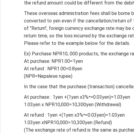
the refund amount could be different from the debit
These overseas administration fees shall be borne
converted to yen even if the cancellation/return o
of "Return", foreign currency exchange rate may be 
return time, so the loss incurred by the exchange ra
Please refer to the example below for the details.
Ex) Purchase NPR10, 000 products, the exchange ra
At purchase: NPR1.00=1yen
At refund : NPR1.00=0.8yen
(NPR=Nepalese rupee)
In the case that the purchase (transaction) cancell
At purchase : 1yen +(1yen x3%
=0.03yen)=1.03yen
*
1.03yen x NPR10,000=10,300yen (Withdrawal)
At refund : 1yen +(1yen x3%
=0.03yen)=1.03yen
*
1.03yen xNPR10,000=10,300yen (Refund)
(The exchange rate of refund is the same as purchas