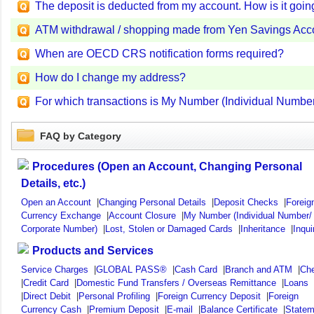
The deposit is deducted from my account. How is it goin
ATM withdrawal / shopping made from Yen Savings Accou
When are OECD CRS notification forms required?
How do I change my address?
For which transactions is My Number (Individual Numbe
FAQ by Category
Procedures (Open an Account, Changing Personal
Details, etc.)
Open an Account
|
Changing Personal Details
|
Deposit Checks
|
Foreig
Currency Exchange
|
Account Closure
|
My Number (Individual Number/
Corporate Number)
|
Lost, Stolen or Damaged Cards
|
Inheritance
|
Inqui
Products and Services
Service Charges
|
GLOBAL PASS®
|
Cash Card
|
Branch and ATM
|
Ch
|
Credit Card
|
Domestic Fund Transfers / Overseas Remittance
|
Loans
|
Direct Debit
|
Personal Profiling
|
Foreign Currency Deposit
|
Foreign
Currency Cash
|
Premium Deposit
|
E-mail
|
Balance Certificate
|
Statem