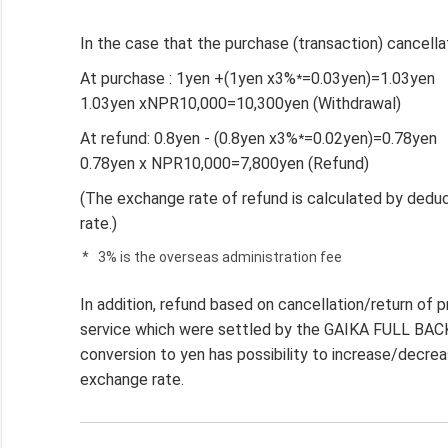
In the case that the purchase (transaction) cancell
At purchase : 1yen +(1yen x3%
=0.03yen)=1.03yen
*
1.03yen xNPR10,000=10,300yen (Withdrawal)
At refund: 0.8yen - (0.8yen x3%
=0.02yen)=0.78yen
*
0.78yen x NPR10,000=7,800yen (Refund)
(The exchange rate of refund is calculated by dedu
rate.)
*
3% is the overseas administration fee
In addition, refund based on cancellation/return of
service which were settled by the GAIKA FULL BACK 
conversion to yen has possibility to increase/decre
exchange rate.