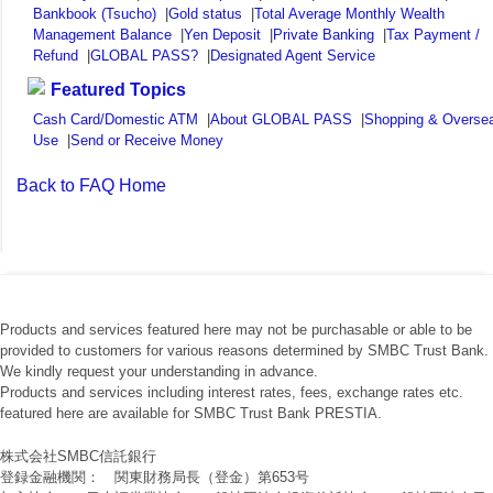
Bankbook (Tsucho)
|
Gold status
|
Total Average Monthly Wealth
Management Balance
|
Yen Deposit
|
Private Banking
|
Tax Payment /
Refund
|
GLOBAL PASS?
|
Designated Agent Service
Featured Topics
Cash Card/Domestic ATM
|
About GLOBAL PASS
|
Shopping & Overse
Use
|
Send or Receive Money
Back to FAQ Home
Products and services featured here may not be purchasable or able to be
provided to customers for various reasons determined by SMBC Trust Bank.
We kindly request your understanding in advance.
Products and services including interest rates, fees, exchange rates etc.
featured here are available for SMBC Trust Bank PRESTIA.
株式会社SMBC信託銀行
登録金融機関： 関東財務局長（登金）第653号