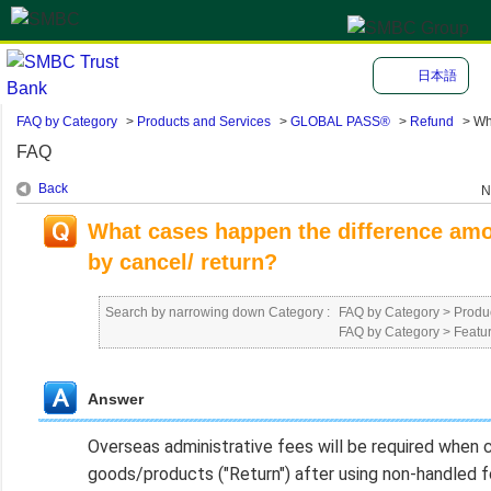
日本語
FAQ by Category
>
Products and Services
>
GLOBAL PASS®
>
Refund
>
Wh
FAQ
Back
N
What cases happen the difference amo
by cancel/ return?
Search by narrowing down Category :
FAQ by Category
>
Produ
FAQ by Category
>
Featu
Answer
Overseas administrative fees will be required when ca
goods/products ("Return") after using non-handled fo