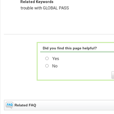
Related Keywords
trouble with GLOBAL PASS
Did you find this page helpful?
Yes
No
Related FAQ