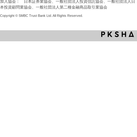
加入協会： 日本証券業協会、一般社団法人投資信託協会、一般社団法人日
本投資顧問業協会、一般社団法人第二種金融商品取引業協会
Copyright © SMBC Trust Bank Ltd. All Rights Reserved.