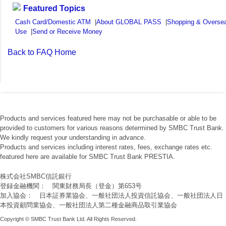
Featured Topics
Cash Card/Domestic ATM
|
About GLOBAL PASS
|
Shopping & Overse
Use
|
Send or Receive Money
Back to FAQ Home
Products and services featured here may not be purchasable or able to be
provided to customers for various reasons determined by SMBC Trust Bank.
We kindly request your understanding in advance.
Products and services including interest rates, fees, exchange rates etc.
featured here are available for SMBC Trust Bank PRESTIA.
株式会社SMBC信託銀行
登録金融機関： 関東財務局長（登金）第653号
加入協会： 日本証券業協会、一般社団法人投資信託協会、一般社団法人日
本投資顧問業協会、一般社団法人第二種金融商品取引業協会
Copyright © SMBC Trust Bank Ltd. All Rights Reserved.