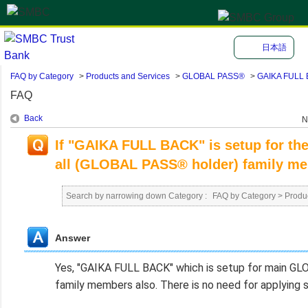
日本語
FAQ by Category
>
Products and Services
>
GLOBAL PASS®
>
GAIKA FULL
FAQ
Back
N
If "GAIKA FULL BACK" is setup for th
all (GLOBAL PASS® holder) family m
Search by narrowing down Category :
FAQ by Category
>
Produ
Answer
Yes, "GAIKA FULL BACK" which is setup for main G
family members also. There is no need for applying s