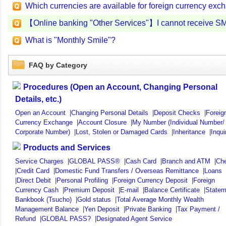
Which currencies are available for foreign currency ex
【Online banking "Other Services"】I cannot receive S
What is "Monthly Smile"?
FAQ by Category
Procedures (Open an Account, Changing Personal
Details, etc.)
Open an Account
|
Changing Personal Details
|
Deposit Checks
|
Foreig
Currency Exchange
|
Account Closure
|
My Number (Individual Number/
Corporate Number)
|
Lost, Stolen or Damaged Cards
|
Inheritance
|
Inqui
Products and Services
Service Charges
|
GLOBAL PASS®
|
Cash Card
|
Branch and ATM
|
Ch
|
Credit Card
|
Domestic Fund Transfers / Overseas Remittance
|
Loans
|
Direct Debit
|
Personal Profiling
|
Foreign Currency Deposit
|
Foreign
Currency Cash
|
Premium Deposit
|
E-mail
|
Balance Certificate
|
Statem
Bankbook (Tsucho)
|
Gold status
|
Total Average Monthly Wealth
Management Balance
|
Yen Deposit
|
Private Banking
|
Tax Payment /
Refund
|
GLOBAL PASS?
|
Designated Agent Service