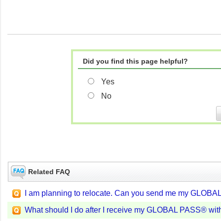
Did you find this page helpful?
Yes
No
Related FAQ
I am planning to relocate. Can you send me my GLOBA
What should I do after I receive my GLOBAL PASS® wit