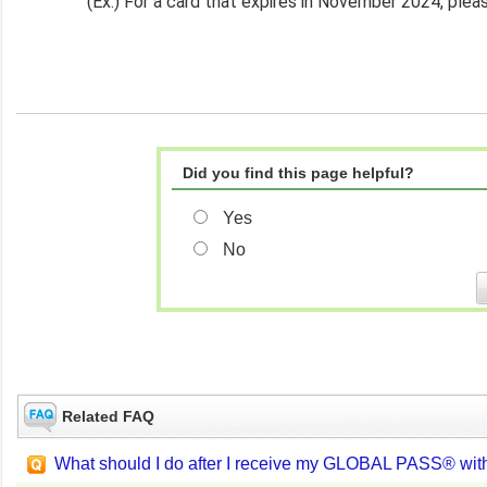
(Ex.) For a card that expires in November 2024, pl
Did you find this page helpful?
Yes
No
Related FAQ
What should I do after I receive my GLOBAL PASS® wit