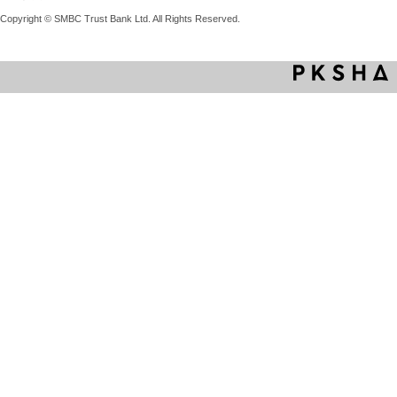
Copyright © SMBC Trust Bank Ltd. All Rights Reserved.