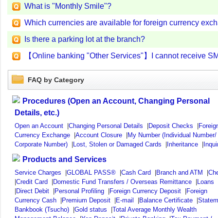
What is "Monthly Smile"?
Which currencies are available for foreign currency ex
Is there a parking lot at the branch?
【Online banking "Other Services"】I cannot receive S
FAQ by Category
Procedures (Open an Account, Changing Personal
Details, etc.)
Open an Account
|
Changing Personal Details
|
Deposit Checks
|
Foreig
Currency Exchange
|
Account Closure
|
My Number (Individual Number/
Corporate Number)
|
Lost, Stolen or Damaged Cards
|
Inheritance
|
Inqui
Products and Services
Service Charges
|
GLOBAL PASS®
|
Cash Card
|
Branch and ATM
|
Ch
|
Credit Card
|
Domestic Fund Transfers / Overseas Remittance
|
Loans
|
Direct Debit
|
Personal Profiling
|
Foreign Currency Deposit
|
Foreign
Currency Cash
|
Premium Deposit
|
E-mail
|
Balance Certificate
|
Statem
Bankbook (Tsucho)
|
Gold status
|
Total Average Monthly Wealth