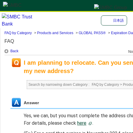
日本語
FAQ by Category
>
Products and Services
>
GLOBAL PASS®
>
Expiration Da
FAQ
Back
No
I am planning to relocate. Can you 
my new address?
Search by narrowing down Category :
FAQ by Category
>
Produ
Answer
Yes, we can, but you must complete the address chan
For details, please check
here
.