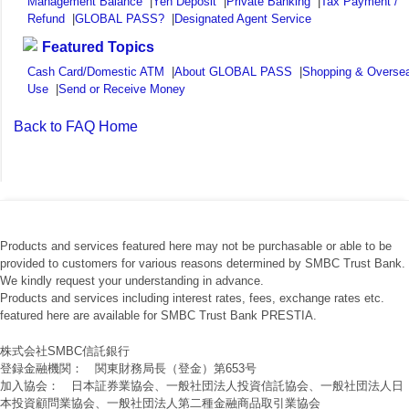
Management Balance
|
Yen Deposit
|
Private Banking
|
Tax Payment /
Refund
|
GLOBAL PASS?
|
Designated Agent Service
Featured Topics
Cash Card/Domestic ATM
|
About GLOBAL PASS
|
Shopping & Overse
Use
|
Send or Receive Money
Back to FAQ Home
Products and services featured here may not be purchasable or able to be
provided to customers for various reasons determined by SMBC Trust Bank.
We kindly request your understanding in advance.
Products and services including interest rates, fees, exchange rates etc.
featured here are available for SMBC Trust Bank PRESTIA.
株式会社SMBC信託銀行
登録金融機関： 関東財務局長（登金）第653号
加入協会： 日本証券業協会、一般社団法人投資信託協会、一般社団法人日
本投資顧問業協会、一般社団法人第二種金融商品取引業協会