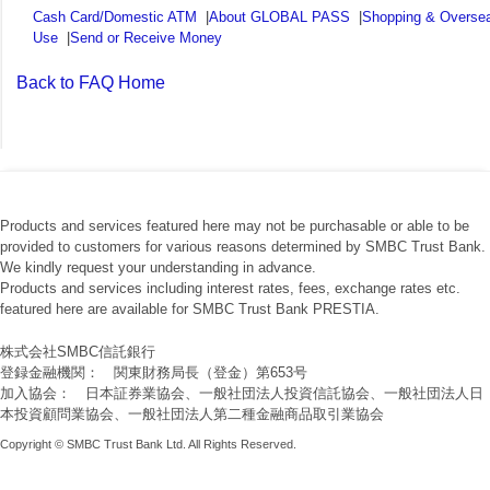
Cash Card/Domestic ATM
|
About GLOBAL PASS
|
Shopping & Overse
Use
|
Send or Receive Money
Back to FAQ Home
Products and services featured here may not be purchasable or able to be
provided to customers for various reasons determined by SMBC Trust Bank.
We kindly request your understanding in advance.
Products and services including interest rates, fees, exchange rates etc.
featured here are available for SMBC Trust Bank PRESTIA.
株式会社SMBC信託銀行
登録金融機関： 関東財務局長（登金）第653号
加入協会： 日本証券業協会、一般社団法人投資信託協会、一般社団法人日
本投資顧問業協会、一般社団法人第二種金融商品取引業協会
Copyright © SMBC Trust Bank Ltd. All Rights Reserved.