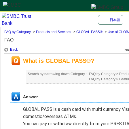
日本語
FAQ by Category
>
Products and Services
>
GLOBAL PASS®
>
Use of GLO
FAQ
Back
No
What is GLOBAL PASS®?
Search by narrowing down Category :
FAQ by Category
>
Produ
FAQ by Category
>
Featu
Answer
GLOBAL PASS is a cash card with multi currency Visa
domestic/overseas ATMs.
You can pay or withdraw directly from your PRESTIA