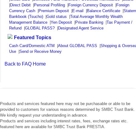
|
Direct Debit
|
Personal Profiling
|
Foreign Currency Deposit
|
Foreign
Currency Cash
|
Premium Deposit
|
E-mail
|
Balance Certificate
|
Statem
Bankbook (Tsucho)
|
Gold status
|
Total Average Monthly Wealth
Management Balance
|
Yen Deposit
|
Private Banking
|
Tax Payment /
Refund
|
GLOBAL PASS?
|
Designated Agent Service
Featured Topics
Cash Card/Domestic ATM
|
About GLOBAL PASS
|
Shopping & Overse
Use
|
Send or Receive Money
Back to FAQ Home
Products and services featured here may not be purchasable or able to be
provided to customers for various reasons determined by SMBC Trust Bank.
We kindly request your understanding in advance.
Products and services including interest rates, fees, exchange rates etc.
featured here are available for SMBC Trust Bank PRESTIA.