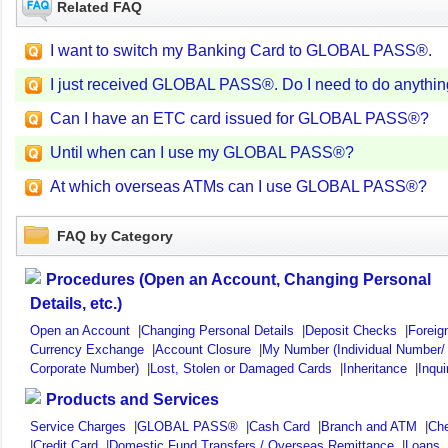
Related FAQ
I want to switch my Banking Card to GLOBAL PASS®.
I just received GLOBAL PASS®. Do I need to do anything
Can I have an ETC card issued for GLOBAL PASS®?
Until when can I use my GLOBAL PASS®?
At which overseas ATMs can I use GLOBAL PASS®?
FAQ by Category
Procedures (Open an Account, Changing Personal
Details, etc.)
Open an Account
|
Changing Personal Details
|
Deposit Checks
|
Foreig
Currency Exchange
|
Account Closure
|
My Number (Individual Number/
Corporate Number)
|
Lost, Stolen or Damaged Cards
|
Inheritance
|
Inqui
Products and Services
Service Charges
|
GLOBAL PASS®
|
Cash Card
|
Branch and ATM
|
Ch
|
Credit Card
|
Domestic Fund Transfers / Overseas Remittance
|
Loans