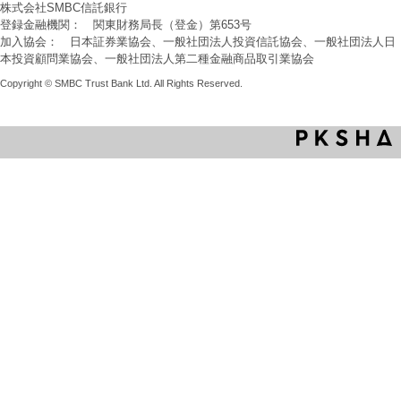
株式会社SMBC信託銀行
登録金融機関： 関東財務局長（登金）第653号
加入協会： 日本証券業協会、一般社団法人投資信託協会、一般社団法人日
本投資顧問業協会、一般社団法人第二種金融商品取引業協会
Copyright © SMBC Trust Bank Ltd. All Rights Reserved.