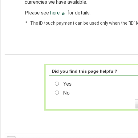
currencies we have available.
Please see
here
for details.
*
The iD touch payment can be used only when the "iD" lo
Did you find this page helpful?
Yes
No