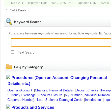
No：231
Displayed Date：2020/12/25 22:33
Updated DTM：2026/01/
1 - 2 of 2 Results
Keyword Search
Put a space between keywords when search by multiple keywords. Ex. "ad
Text Search
FAQ by Category
Procedures (Open an Account, Changing Personal
Details, etc.)
Open an Account
|
Changing Personal Details
|
Deposit Checks
|
Foreig
Currency Exchange
|
Account Closure
|
My Number (Individual Number/
Corporate Number)
|
Lost, Stolen or Damaged Cards
|
Inheritance
|
Inqui
Products and Services