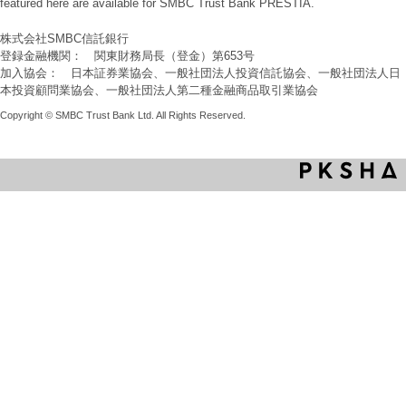
featured here are available for SMBC Trust Bank PRESTIA.
株式会社SMBC信託銀行
登録金融機関： 関東財務局長（登金）第653号
加入協会： 日本証券業協会、一般社団法人投資信託協会、一般社団法人日
本投資顧問業協会、一般社団法人第二種金融商品取引業協会
Copyright © SMBC Trust Bank Ltd. All Rights Reserved.