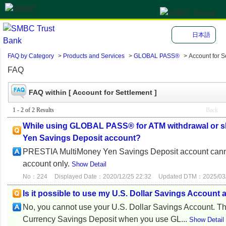
日本語
FAQ by Category
>
Products and Services
>
GLOBAL PASS®
>
Account for S
FAQ
FAQ within [ Account for Settlement ]
1 - 2 of 2 Results
Back
While using GLOBAL PASS® for ATM withdrawal or sh
Yen Savings Deposit account?
PRESTIA MultiMoney Yen Savings Deposit account cannot
account only.
Show Detail
No：224
Displayed Date：2020/12/25 22:32
Updated DTM：2025/03/
Is it possible to use my U.S. Dollar Savings Accou
No, you cannot use your U.S. Dollar Savings Account. T
Currency Savings Deposit when you use GL...
Show Detail