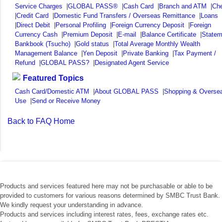
Service Charges
|
GLOBAL PASS®
|
Cash Card
|
Branch and ATM
|
Ch
|
Credit Card
|
Domestic Fund Transfers / Overseas Remittance
|
Loans
|
Direct Debit
|
Personal Profiling
|
Foreign Currency Deposit
|
Foreign
Currency Cash
|
Premium Deposit
|
E-mail
|
Balance Certificate
|
Statem
Bankbook (Tsucho)
|
Gold status
|
Total Average Monthly Wealth
Management Balance
|
Yen Deposit
|
Private Banking
|
Tax Payment /
Refund
|
GLOBAL PASS?
|
Designated Agent Service
Featured Topics
Cash Card/Domestic ATM
|
About GLOBAL PASS
|
Shopping & Overse
Use
|
Send or Receive Money
Back to FAQ Home
Products and services featured here may not be purchasable or able to be
provided to customers for various reasons determined by SMBC Trust Bank.
We kindly request your understanding in advance.
Products and services including interest rates, fees, exchange rates etc.