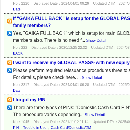
No：2220
Displayed Date：2024/04/01 09:29
Updated DTM：2024/08
Date
If "GAIKA FULL BACK" is setup for the GLOBAL PASS
family members?
Yes, "GAIKA FULL BACK" which is setup for main GLOBA
members also. There is no need f...
Show Detail
No：222
Displayed Date：2020/12/25 22:32
Updated DTM：2024/03/
BACK
I want to receive my GLOBAL PASS® with new expiry d
Please perform required reissuance procedures three to
For details, please check here. ...
Show Detail
No：2217
Displayed Date：2024/04/01 09:28
Updated DTM：2025/08
Date
I forgot my PIN.
There are three types of PINs: "Domestic Cash Card PIN" 
The procedure varies depending...
Show Detail
No：1045
Displayed Date：2021/11/12 11:14
Updated DTM：2025/09
PIN
,
Trouble in Use
,
Cash Card/Domestic ATM