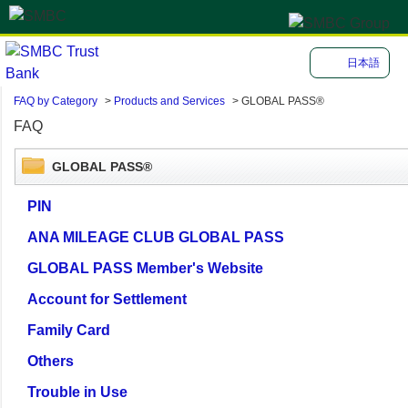
日本語
FAQ by Category
>
Products and Services
>
GLOBAL PASS®
FAQ
GLOBAL PASS®
PIN
ANA MILEAGE CLUB GLOBAL PASS
GLOBAL PASS Member's Website
Account for Settlement
Family Card
Others
Trouble in Use