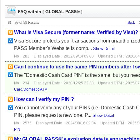
FAQ within [ GLOBAL PASS® ]
81 - 99 of 99 Results
Back
What is Visa Secure (former name: Verified by Visa)?
Visa Secure protects your transactions from unauthorized 
PASS Member's Website is comp...
Show Detail
No：283
Displayed Date：2022/09/14 09:00
Updated DTM：2026/04/
Can I continue to use the same PIN numbers after 
The "Domestic Cash Card PIN" is the same, but you need
No：234
Displayed Date：2020/12/25 22:33
Updated DTM：2025/07/
Card/Domestic ATM
How can I verify my PIN ?
You cannot verify any of your PINs (i.e. Domestic Cash C
PIN, please request a new one. P...
Show Detail
No：2575
Displayed Date：2024/08/16 09:34
Updated DTM：2025/09
PIN
My GLOBAL PASS®'s expiration date is approaching. W