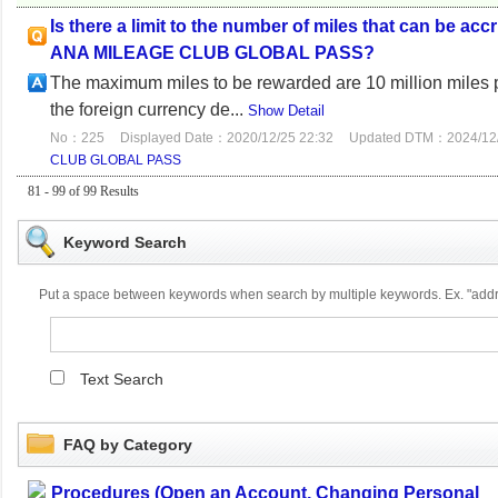
Is there a limit to the number of miles that can be a
ANA MILEAGE CLUB GLOBAL PASS?
The maximum miles to be rewarded are 10 million miles pe
the foreign currency de...
Show Detail
No：225
Displayed Date：2020/12/25 22:32
Updated DTM：2024/12/
CLUB GLOBAL PASS
81 - 99 of 99 Results
Keyword Search
Put a space between keywords when search by multiple keywords. Ex. "ad
Text Search
FAQ by Category
Procedures (Open an Account, Changing Personal