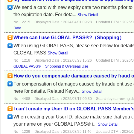
We send a card with new expiry date two months prior to th
the expiration date. For deta...
Show Detail
No：2215
Displayed Date：2024/04/01 09:28
Updated DTM：2025/08
Date
Where can I use GLOBAL PASS®?（Shopping）
When using GLOBAL PASS, please see below for details
GLOBAL PASS
Show Detail
No：1218
Displayed Date：2022/03/23 15:26
Updated DTM：2026/01
GLOBAL PASS®
,
Shopping & Overseas Use
How do you compensate damages caused by fraud
For compensation of damages caused by fraudulent use of 
here for details. Related Keyw...
Show Detail
No：4408
Displayed Date：2025/07/17 09:30
Search by narrowing 
I can't create my User ID on GLOBAL PASS Member's
When creating your User ID, please make sure that you cor
your name on your GLOBAL PASS® i...
Show Detail
No：1239
Displayed Date：2022/03/25 11:46
Updated DTM：2026/01