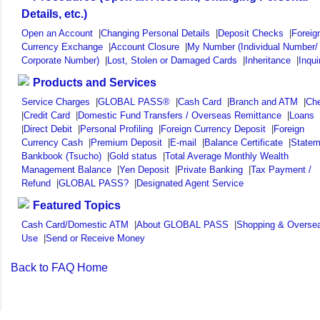
Details, etc.)
Open an Account
|
Changing Personal Details
|
Deposit Checks
|
Foreig
Currency Exchange
|
Account Closure
|
My Number (Individual Number/
Corporate Number)
|
Lost, Stolen or Damaged Cards
|
Inheritance
|
Inqui
Products and Services
Service Charges
|
GLOBAL PASS®
|
Cash Card
|
Branch and ATM
|
Ch
|
Credit Card
|
Domestic Fund Transfers / Overseas Remittance
|
Loans
|
Direct Debit
|
Personal Profiling
|
Foreign Currency Deposit
|
Foreign
Currency Cash
|
Premium Deposit
|
E-mail
|
Balance Certificate
|
Statem
Bankbook (Tsucho)
|
Gold status
|
Total Average Monthly Wealth
Management Balance
|
Yen Deposit
|
Private Banking
|
Tax Payment /
Refund
|
GLOBAL PASS?
|
Designated Agent Service
Featured Topics
Cash Card/Domestic ATM
|
About GLOBAL PASS
|
Shopping & Overse
Use
|
Send or Receive Money
Back to FAQ Home