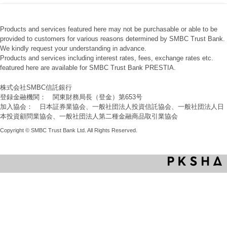
Products and services featured here may not be purchasable or able to be
provided to customers for various reasons determined by SMBC Trust Bank.
We kindly request your understanding in advance.
Products and services including interest rates, fees, exchange rates etc.
featured here are available for SMBC Trust Bank PRESTIA.
株式会社SMBC信託銀行
登録金融機関： 関東財務局長（登金）第653号
加入協会： 日本証券業協会、一般社団法人投資信託協会、一般社団法人日
本投資顧問業協会、一般社団法人第二種金融商品取引業協会
Copyright © SMBC Trust Bank Ltd. All Rights Reserved.