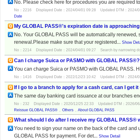
No. Please check here for procedures you are required to
No：2216
Displayed Date：2024/04/01 09:28
Updated DTM：2024/08
Date
My GLOBAL PASS®'s expiration date is approaching. 
No. Your GLOBAL PASS will be automatically renewed, so 
renewal.Please make sure that your registered...
Show Deta
No：2214
Displayed Date：2024/04/01 09:27
Search by narrowing 
Can I charge Suica or PASMO with GLOBAL PASS®?
You can charge Suica or PASMO with GLOBAL PASS. Howe
No：1416
Displayed Date：2022/12/23 10:42
Updated DTM：2024/02
If I go to a branch to apply for a cash card, can I get 
The same day banking card issuance at our branches e
No：232
Displayed Date：2020/12/25 22:33
Updated DTM：2026/06/
Reissue GLOBAL PASS®
,
Others
,
About GLOBAL PASS
What should I do after I receive my GLOBAL PASS® w
You need to sign your name on the back of the card and u
GLOBAL PASS for payment. For det...
Show Detail