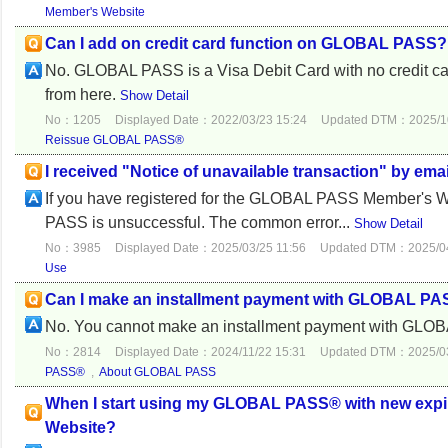
Member's Website
Can I add on credit card function on GLOBAL PASS?
No. GLOBAL PASS is a Visa Debit Card with no credit card 
from here.
Show Detail
No：1205
Displayed Date：2022/03/23 15:24
Updated DTM：2025/10
Reissue GLOBAL PASS®
I received "Notice of unavailable transaction" by emai
If you have registered for the GLOBAL PASS Member's We
PASS is unsuccessful. The common error...
Show Detail
No：3985
Displayed Date：2025/03/25 11:56
Updated DTM：2025/04
Use
Can I make an installment payment with GLOBAL P
No. You cannot make an installment payment with GL
No：2814
Displayed Date：2024/11/22 15:31
Updated DTM：2025/03
PASS®
,
About GLOBAL PASS
When I start using my GLOBAL PASS® with new expir
Website?